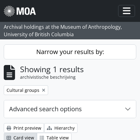
Skip to main content
Togg
Archival holdings at the Museum of Anthropology,
University of British Columbia
Narrow your results by:
Showing 1 results
archivistische beschrijving
Remove filter:
Cultural groups
Advanced search options
Print preview
Hierarchy
Card view
Table view