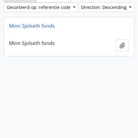
Gesorteerd op: referentie code
Direction: Descending
Minn Sjolseth fonds
Minn Sjolseth fonds
Add t