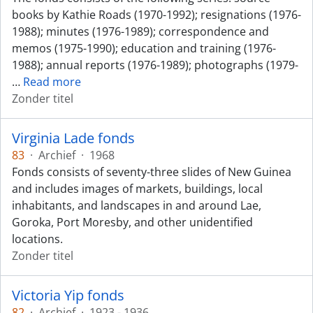
books by Kathie Roads (1970-1992); resignations (1976-
1988); minutes (1976-1989); correspondence and
memos (1975-1990); education and training (1976-
1988); annual reports (1976-1989); photographs (1979-
…
Read more
Zonder titel
Virginia Lade fonds
83
·
Archief
·
1968
Fonds consists of seventy-three slides of New Guinea
and includes images of markets, buildings, local
inhabitants, and landscapes in and around Lae,
Goroka, Port Moresby, and other unidentified
locations.
Zonder titel
Victoria Yip fonds
82
·
Archief
·
1923 - 1936