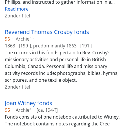
Phillips, and instructed to gather information in a
…
Read more
Zonder titel
Reverend Thomas Crosby fonds
96
·
Archief
·
1863 - [199-], predominantly 1863 - [191-]
The records in this fonds pertain to Rev. Crosby’s
missionary activities and personal life in British
Columbia, Canada. Personal life and missionary
activity records include: photographs, bibles, hymns,
scriptures, and one textile object.
Zonder titel
Joan Witney fonds
95
·
Archief
·
[ca. 194-?]
Fonds consists of one notebook attributed to Witney.
The notebook contains notes regarding the Cree