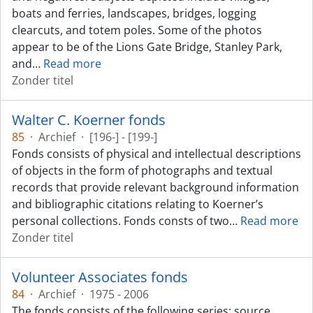
boats and ferries, landscapes, bridges, logging
clearcuts, and totem poles. Some of the photos
appear to be of the Lions Gate Bridge, Stanley Park,
and
…
Read more
Zonder titel
Walter C. Koerner fonds
85
·
Archief
·
[196-] - [199-]
Fonds consists of physical and intellectual descriptions
of objects in the form of photographs and textual
records that provide relevant background information
and bibliographic citations relating to Koerner’s
personal collections. Fonds consts of two
…
Read more
Zonder titel
Volunteer Associates fonds
84
·
Archief
·
1975 - 2006
The fonds consists of the following series: source