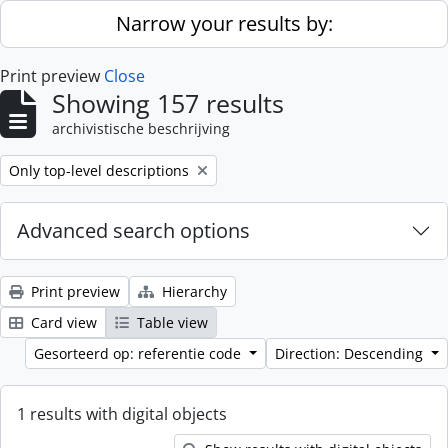
Skip to main content
Narrow your results by:
Print preview
Close
Showing 157 results
archivistische beschrijving
Remove filter:
Only top-level descriptions
Advanced search options
Print preview
Hierarchy
Card view
Table view
Gesorteerd op: referentie code
Direction: Descending
1 results with digital objects