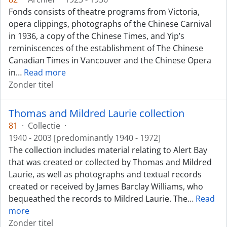
Fonds consists of theatre programs from Victoria,
opera clippings, photographs of the Chinese Carnival
in 1936, a copy of the Chinese Times, and Yip’s
reminiscences of the establishment of The Chinese
Canadian Times in Vancouver and the Chinese Opera
in
…
Read more
Zonder titel
Thomas and Mildred Laurie collection
81
·
Collectie
·
1940 - 2003 [predominantly 1940 - 1972]
The collection includes material relating to Alert Bay
that was created or collected by Thomas and Mildred
Laurie, as well as photographs and textual records
created or received by James Barclay Williams, who
bequeathed the records to Mildred Laurie. The
…
Read
more
Zonder titel