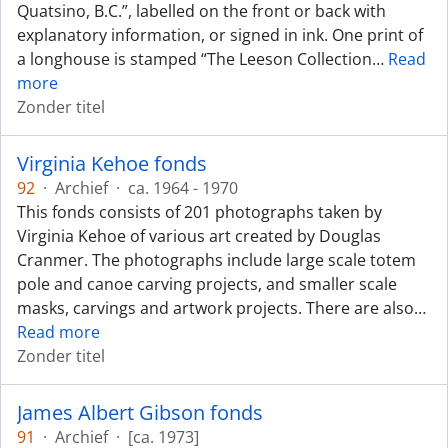
Quatsino, B.C.”, labelled on the front or back with
explanatory information, or signed in ink. One print of
a longhouse is stamped “The Leeson Collection
…
Read
more
Zonder titel
Virginia Kehoe fonds
92
·
Archief
·
ca. 1964 - 1970
This fonds consists of 201 photographs taken by
Virginia Kehoe of various art created by Douglas
Cranmer. The photographs include large scale totem
pole and canoe carving projects, and smaller scale
masks, carvings and artwork projects. There are also
…
Read more
Zonder titel
James Albert Gibson fonds
91
·
Archief
·
[ca. 1973]