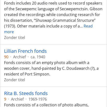
Fonds includes 20 audio reels used to record speakers
of the Secwepemc language of Secwepemctsin. Gibson
created the recordings while conducting research for
his dissertation, “Shuswap Grammatical Structure”
(1973). Other materials include a copy of a
…
Read
more
Zonder titel
Lillian French fonds
90
·
Archief
·
ca. 1940
Fonds consists of an empty photo album with a
wooden cover, hand-painted by C. Doudawarch (?), a
resident of Port Simpson.
Zonder titel
Rita B. Steeds fonds
9
·
Archief
·
1969-1976
Fonds consists of a collection of photo albums,