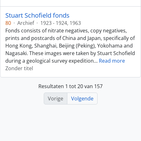
Stuart Schofield fonds
80
·
Archief
·
1923 - 1924, 1963
Fonds consists of nitrate negatives, copy negatives,
prints and postcards of China and Japan, specifically of
Hong Kong, Shanghai, Beijing (Peking), Yokohama and
Nagasaki. These images were taken by Stuart Schofield
during a geological survey expedition
…
Read more
Zonder titel
Resultaten 1 tot 20 van 157
Vorige
Volgende