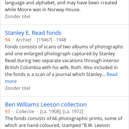
language and alphabet, and may have been created
while Moore was in Norway House.
Zonder titel
Stanley E. Read fonds
94
·
Archief
·
[1946?] - 1948
Fonds consists of scans of two albums of photographs
and one enlarged photograph captured by Stanley
Read during two separate vacations through interior
British Columbia with his wife, Ruth. Also included in
the fonds is a scan of a journal which Stanley
…
Read
more
Zonder titel
Ben Williams Leeson collection
93
·
Collectie
·
[ca. 1908], [ca. 1972]
The fonds consists of 66 photographic prints, some of
which are hand-coloured, stamped “B.W. Leeson