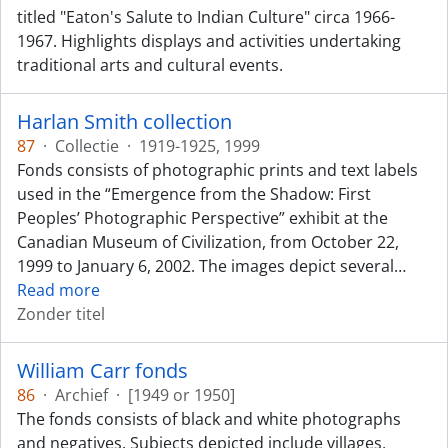
titled "Eaton's Salute to Indian Culture" circa 1966-
1967. Highlights displays and activities undertaking
traditional arts and cultural events.
Harlan Smith collection
87
·
Collectie
·
1919-1925, 1999
Fonds consists of photographic prints and text labels
used in the “Emergence from the Shadow: First
Peoples’ Photographic Perspective” exhibit at the
Canadian Museum of Civilization, from October 22,
1999 to January 6, 2002. The images depict several
…
Read more
Zonder titel
William Carr fonds
86
·
Archief
·
[1949 or 1950]
The fonds consists of black and white photographs
and negatives. Subjects depicted include villages,