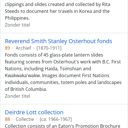
clippings and slides created and collected by Rita
Steeds to document her travels in Korea and the
Philippines.
Zonder titel
Reverend Smith Stanley Osterhout fonds
89
·
Archief
·
[1870-1911]
Fonds consists of 45 glass-plate lantern slides
featuring scenes from Osterhout's work with B.C. First
Nations, including Haida, Tsimshian and
Kwakwaka'wakw. Images document First Nations
individuals, communities, totem poles and landscapes
of British Columbia.
Zonder titel
Deirdre Lott collection
88
·
Collectie
·
[ca. 1966-1967]
Collection consists of an Eaton's Promotion Brochure