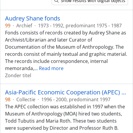
Show results with digital objects
Audrey Shane fonds
99
·
Archief
·
1973 - 1992, predominant 1975 - 1987
Fonds consists of records created by Audrey Shane as
Archivist/Librarian and later Curator of
Documentation of the Museum of Anthropology. The
records consist of mainly textual and graphic material.
The records include correspondence, internal
memoranda,
…
Read more
Zonder titel
Asia-Pacific Economic Cooperation (APEC) collection
98
·
Collectie
·
1996 - 2000, predominant 1997
The APEC collection was established in 1997 when the
Museum of Anthropology (MOA) hired two students,
Todd Tubutis and Maria Roth. These two students
were supervised by Director and Professor Ruth B.