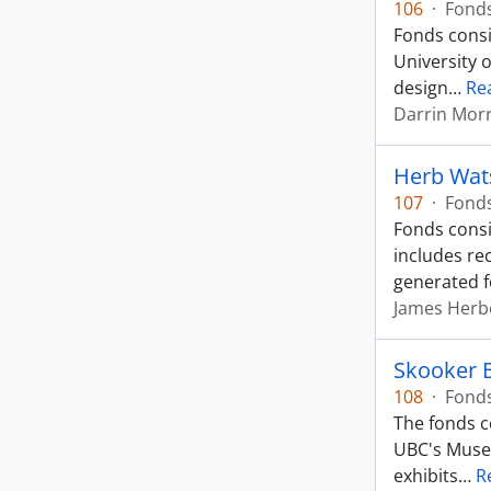
106
·
Fond
Fonds consi
University 
design
…
Re
Darrin Mor
Herb Wat
107
·
Fond
Fonds consi
includes re
generated f
James Herb
Skooker 
108
·
Fond
The fonds c
UBC's Museu
exhibits
…
R