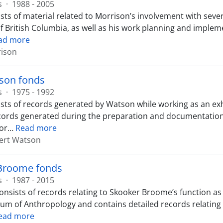
s
·
1988 - 2005
sts of material related to Morrison’s involvement with seve
of British Columbia, as well as his work planning and impl
ad more
rison
son fonds
s
·
1975 - 1992
sts of records generated by Watson while working as an ex
cords generated during the preparation and documentation 
or
…
Read more
ert Watson
Broome fonds
s
·
1987 - 2015
onsists of records relating to Skooker Broome’s function as 
m of Anthropology and contains detailed records relating t
ead more