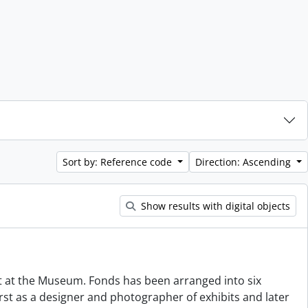
Sort by: Reference code
Direction: Ascending
Show results with digital objects
 at the Museum. Fonds has been arranged into six
 first as a designer and photographer of exhibits and later