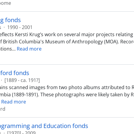
roome
ug fonds
s
·
1990 - 2001
eflects Kersti Krug’s work on several major projects relati
of British Columbia's Museum of Anthropology (MOA). Record
tions
…
Read more
ford fonds
·
[1889 - ca. 191?]
ins scanned images from two photo albums attributed to R
umbia (1889-1891). These photographs were likely taken by
…
Read more
ord
rogramming and Education fonds
s
·
[1970] - 2009