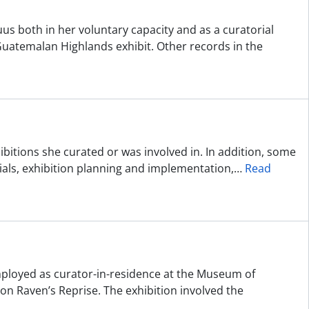
uus both in her voluntary capacity and as a curatorial
 Guatemalan Highlands exhibit. Other records in the
bitions she curated or was involved in. In addition, some
erials, exhibition planning and implementation,
…
Read
employed as curator-in-residence at the Museum of
on Raven’s Reprise. The exhibition involved the