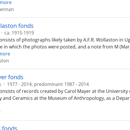
 more
Lennan
llaston fonds
·
ca. 1915-1919
onsists of photographs likely taken by A.F.R. Wollaston in U
e in which the photos were posted, and a note from M (Mar
more
aston
yer fonds
s
·
1977 - 2014, predominant 1987 - 2014
onsists of records created by Carol Mayer at the University 
y and Ceramics at the Museum of Anthropology, as a Depart
r
s fonds