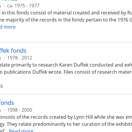
s
·
ca. 1975 - 1977
 in this fonds consist of material created and received by R
The majority of the records in the fonds pertain to the 1976
d more
ffek fonds
s
·
1978 - 2012
elate primarily to research Karen Duffek conducted and exhi
 to publications Duffek wrote. Files consist of research mat
ek
 fonds
s
·
1998 - 2000
onsists of the records created by Lynn Hill while she was 
y. They relate predominantly to her curation of the exhibiti
 of
…
Read more