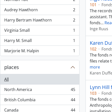
, 2 results
101
·
Fond
Audrey Hawthorn
2
The records
, 2 results
assistant. 
Harry Bertram Hawthorn
2
, 2 results
fonds
…
Rea
Inge Ruus
Virginia Small
1
, 1 results
Harry M. Small
1
Karen Du
, 1 results
102
·
Fond
Marjorie M. Halpin
1
, 1 results
The fonds r
files relate
places
more
Karen Duff
All
Lynn Hill
North America
45
, 45 results
103
·
Fond
The fonds c
British Columbia
44
, 44 results
Anthropolog
Canada
44
installation