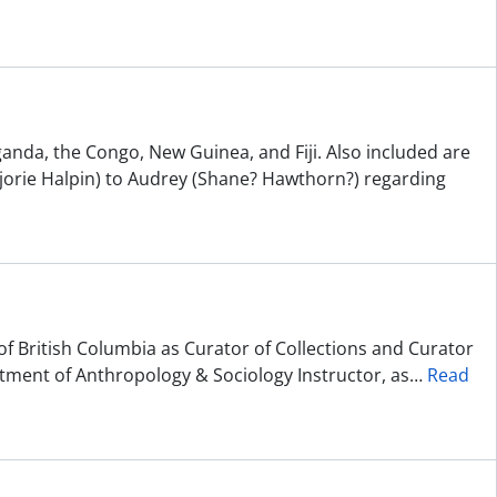
ganda, the Congo, New Guinea, and Fiji. Also included are
jorie Halpin) to Audrey (Shane? Hawthorn?) regarding
of British Columbia as Curator of Collections and Curator
ment of Anthropology & Sociology Instructor, as
…
Read