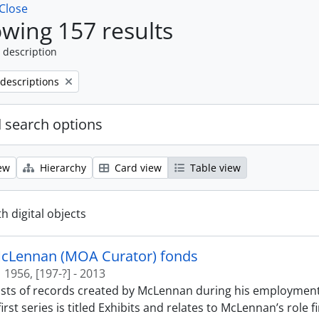
Close
wing 157 results
 description
 descriptions
 search options
ew
Hierarchy
Card view
Table view
th digital objects
McLennan (MOA Curator) fonds
1956, [197-?] - 2013
sts of records created by McLennan during his employment
first series is titled Exhibits and relates to McLennan’s role