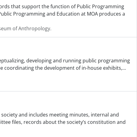
ecords that support the function of Public Programming
 Public Programming and Education at MOA produces a
useum of Anthropology.
ceptualizing, developing and running public programming
ere coordinating the development of in-house exhibits,
…
e society and includes meeting minutes, internal and
e files, records about the society’s constitution and