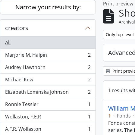
Print preview
Skip to main content
Narrow your results by:
Sho
Archival
creators
Remove filter:
Only top-level
All
Advanced
Marjorie M. Halpin
2
, 2 results
Audrey Hawthorn
2
, 2 results
Print previ
Michael Kew
2
, 2 results
1 results wi
Elizabeth Lominska Johnson
2
, 2 results
Ronnie Tessler
1
, 1 results
William 
1
·
Fonds
·
Wollaston, F.E.R
1
, 1 results
Fonds consi
A.F.R. Wollaston
1
series. The 
, 1 results