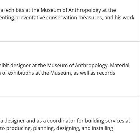
ral exhibits at the Museum of Anthropology at the
ementing preventative conservation measures, and his work
hibit designer at the Museum of Anthropology. Material
of exhibitions at the Museum, as well as records
a designer and as a coordinator for building services at
o producing, planning, designing, and installing