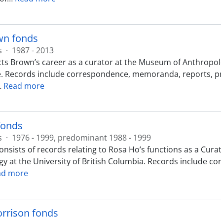
n fonds
s
·
1987 - 2013
cts Brown’s career as a curator at the Museum of Anthropolo
Records include correspondence, memoranda, reports, press
…
Read more
fonds
s
·
1976 - 1999, predominant 1988 - 1999
onsists of records relating to Rosa Ho’s functions as a Cu
y at the University of British Columbia. Records include 
ad more
rrison fonds