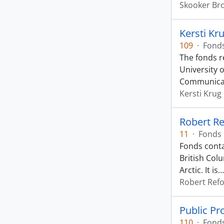
Skooker B
Kersti Kr
109
·
Fond
The fonds r
University 
Communica
Kersti Krug
Robert Re
11
·
Fonds
Fonds conta
British Col
Arctic. It is
Robert Ref
Public P
110
·
Fond