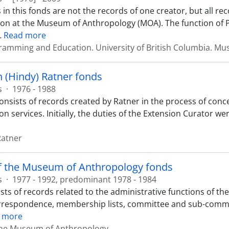
 in this fonds are not the records of one creator, but all r
on at the Museum of Anthropology (MOA). The function of
…
Read more
ramming and Education. University of British Columbia. M
 (Hindy) Ratner fonds
s
·
1976 - 1988
onsists of records created by Ratner in the process of con
on services. Initially, the duties of the Extension Curator w
Ratner
of the Museum of Anthropology fonds
s
·
1977 - 1992, predominant 1978 - 1984
sts of records related to the administrative functions of th
rrespondence, membership lists, committee and sub-committe
 more
 the Museum of Anthropology