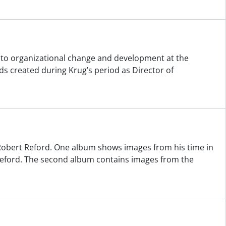
ng to organizational change and development at the
s created during Krug’s period as Director of
obert Reford. One album shows images from his time in
 Reford. The second album contains images from the