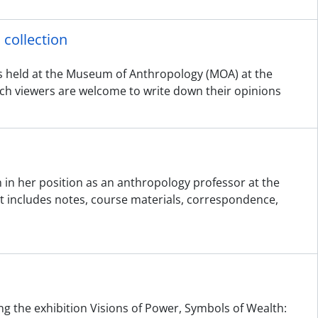
collection
s held at the Museum of Anthropology (MOA) at the
which viewers are welcome to write down their opinions
 in her position as an anthropology professor at the
 It includes notes, course materials, correspondence,
ing the exhibition Visions of Power, Symbols of Wealth: