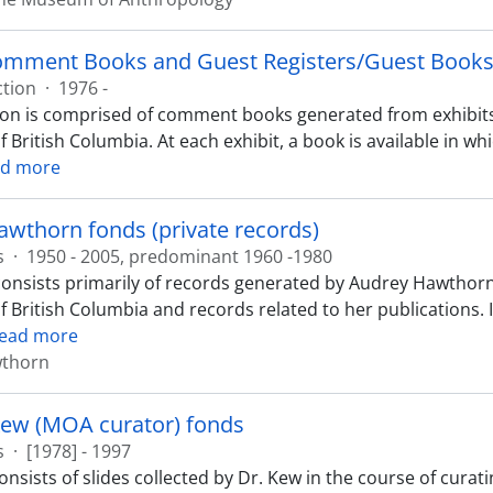
omment Books and Guest Registers/Guest Books 
ction
·
1976 -
tion is comprised of comment books generated from exhibit
f British Columbia. At each exhibit, a book is available in 
d more
wthorn fonds (private records)
s
·
1950 - 2005, predominant 1960 -1980
consists primarily of records generated by Audrey Hawthorn
of British Columbia and records related to her publications.
ead more
wthorn
Kew (MOA curator) fonds
s
·
[1978] - 1997
nsists of slides collected by Dr. Kew in the course of curat