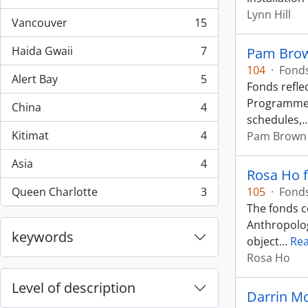
, 44 results
Lynn Hill
Vancouver
15
, 15 results
Haida Gwaii
7
Pam Brow
, 7 results
104
·
Fond
Alert Bay
5
, 5 results
Fonds refle
Programme. 
China
4
, 4 results
schedules,
Kitimat
4
Pam Brown
, 4 results
Asia
4
, 4 results
Rosa Ho 
Queen Charlotte
3
105
·
Fond
, 3 results
The fonds c
Anthropolog
keywords
object
…
Re
Rosa Ho
Level of description
Darrin Mo