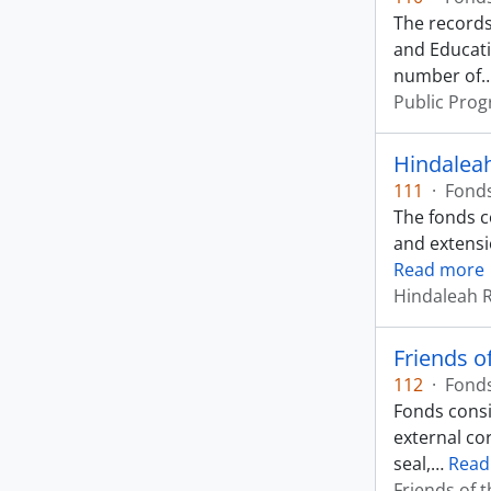
The records
and Educati
number of
Public Prog
Hindaleah
111
·
Fond
The fonds c
and extensi
Read more
Hindaleah 
Friends 
112
·
Fond
Fonds consi
external co
seal,
…
Read
Friends of