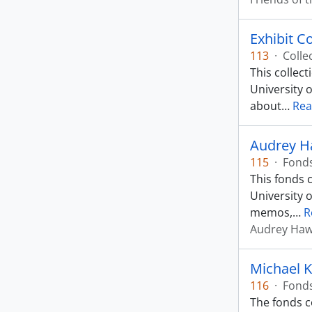
Exhibit C
113
·
Colle
This collec
University o
about
…
Rea
Audrey Ha
115
·
Fond
This fonds 
University 
memos,
…
R
Audrey Ha
Michael 
116
·
Fond
The fonds co