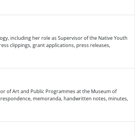
gy, including her role as Supervisor of the Native Youth
 clippings, grant applications, press releases,
rator of Art and Public Programmes at the Museum of
correspondence, memoranda, handwritten notes, minutes,