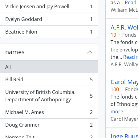
as a
…
Read
Vickie Jensen and Jay Powell
1
, 1 results
William Mc
Evelyn Goddard
1
, 1 results
A.F.R. Wo
Beatrice Pilon
1
10
·
Fonds
, 1 results
The fonds c
the envelop
names
the
…
Read 
A.F.R. Woll
All
Bill Reid
5
Carol Ma
, 5 results
100
·
Fond
University of British Columbia.
5
The fonds c
, 5 results
Department of Anthopology
of Ethnolog
more
Michael M. Ames
2
, 2 results
Carol Maye
Doug Cranmer
2
, 2 results
Inge Ruu
Norman Tait
2