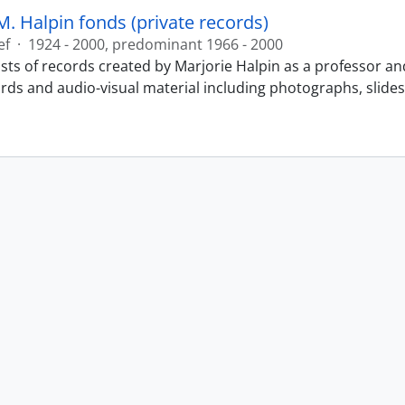
M. Halpin fonds (private records)
ef
·
1924 - 2000, predominant 1966 - 2000
sts of records created by Marjorie Halpin as a professor an
ords and audio-visual material including photographs, slide