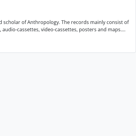
d scholar of Anthropology. The records mainly consist of
s, audio-cassettes, video-cassettes, posters and maps.
…