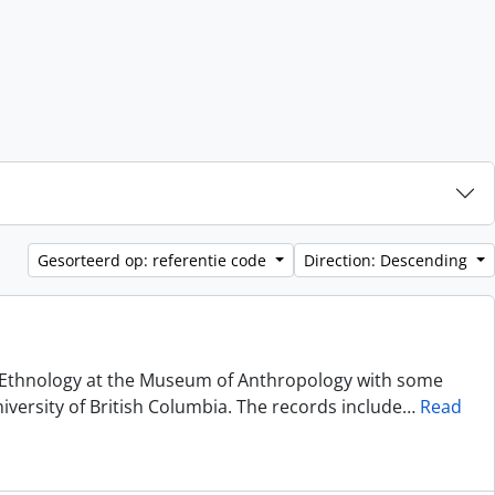
Gesorteerd op: referentie code
Direction: Descending
of Ethnology at the Museum of Anthropology with some
niversity of British Columbia. The records include
…
Read