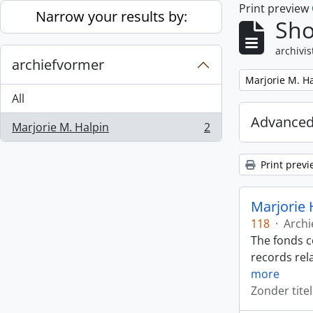
Print preview
Skip to main content
Narrow your results by:
Sho
archivis
archiefvormer
Remove filter:
Marjorie M. H
All
Advanced
Marjorie M. Halpin
2
, 2 results
Print previ
Marjorie 
118
·
Archi
The fonds c
records rela
more
Zonder titel