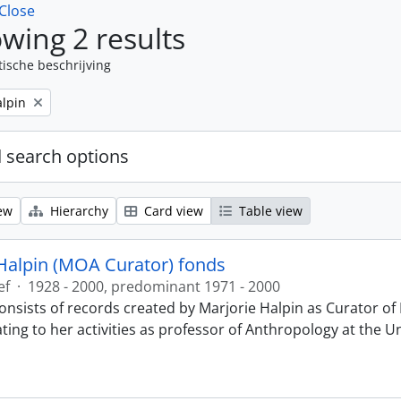
Close
wing 2 results
tische beschrijving
alpin
 search options
ew
Hierarchy
Card view
Table view
Halpin (MOA Curator) fonds
ef
·
1928 - 2000, predominant 1971 - 2000
onsists of records created by Marjorie Halpin as Curator 
ting to her activities as professor of Anthropology at the U