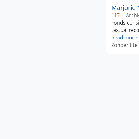
Marjorie 
117
·
Archi
Fonds consi
textual rec
Read more
Zonder titel