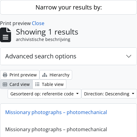
Skip to main content
Narrow your results by:
Print preview
Close
Showing 1 results
archivistische beschrijving
Advanced search options
Print preview
Hierarchy
Card view
Table view
Gesorteerd op: referentie code
Direction: Descending
Missionary photographs – photomechanical
Missionary photographs – photomechanical