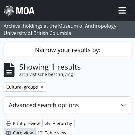
Skip to main content
Togg
Archival holdings at the Museum of Anthropology,
University of British Columbia
Narrow your results by:
Showing 1 results
archivistische beschrijving
Remove filter:
Cultural groups
Advanced search options
Print preview
Hierarchy
Card view
Table view