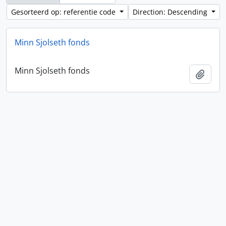
Gesorteerd op: referentie code
Direction: Descending
Minn Sjolseth fonds
Minn Sjolseth fonds
Add t