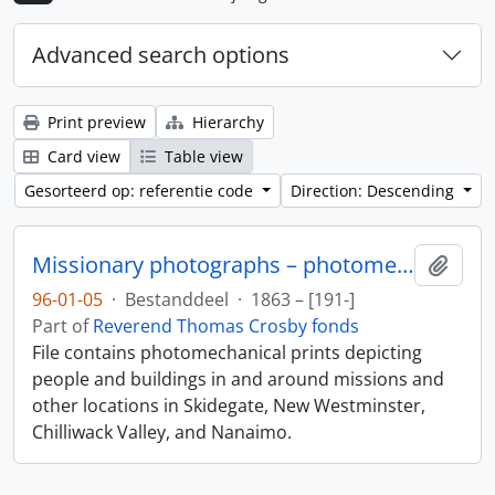
Advanced search options
Print preview
Hierarchy
Card view
Table view
Gesorteerd op: referentie code
Direction: Descending
Missionary photographs – photomechanical
Add t
96-01-05
·
Bestanddeel
·
1863 – [191-]
Part of
Reverend Thomas Crosby fonds
File contains photomechanical prints depicting
people and buildings in and around missions and
other locations in Skidegate, New Westminster,
Chilliwack Valley, and Nanaimo.