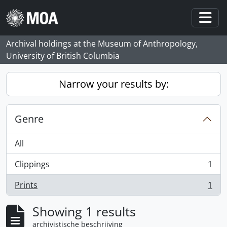
Skip to main content
Togg
Archival holdings at the Museum of Anthropology,
University of British Columbia
Narrow your results by:
Genre
All
Clippings
1
, 1 results
Prints
1
, 1 results
Showing 1 results
archivistische beschrijving