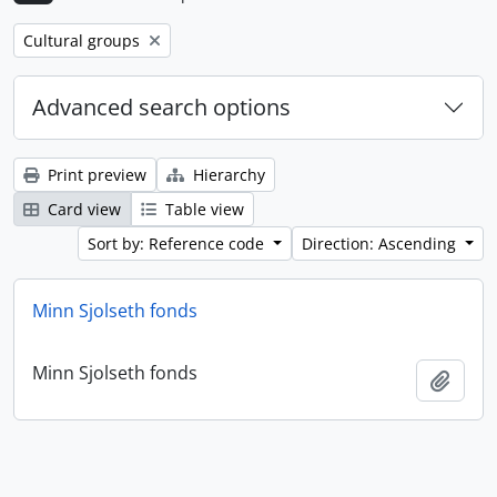
Remove filter:
Cultural groups
Advanced search options
Print preview
Hierarchy
Card view
Table view
Sort by: Reference code
Direction: Ascending
Minn Sjolseth fonds
Minn Sjolseth fonds
Add t