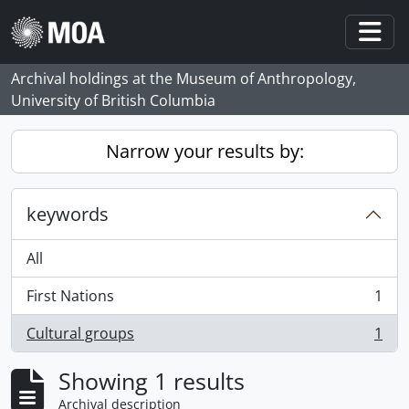
Skip to main content
Togg
Archival holdings at the Museum of Anthropology,
University of British Columbia
Narrow your results by:
keywords
All
First Nations
1
, 1 results
Cultural groups
1
, 1 results
Showing 1 results
Archival description