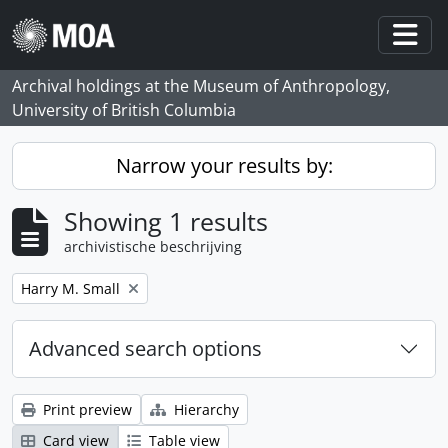
Skip to main content
Togg
Archival holdings at the Museum of Anthropology,
University of British Columbia
Narrow your results by:
Showing 1 results
archivistische beschrijving
Remove filter:
Harry M. Small
Advanced search options
Print preview
Hierarchy
Card view
Table view