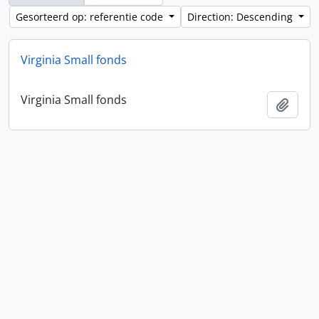
Gesorteerd op: referentie code
Direction: Descending
Virginia Small fonds
Virginia Small fonds
Add t