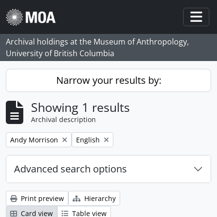
Skip to main content
Togg
Archival holdings at the Museum of Anthropology,
University of British Columbia
Narrow your results by:
Showing 1 results
Archival description
Remove filter:
Remove filter:
Andy Morrison
English
Advanced search options
Print preview
Hierarchy
Card view
Table view