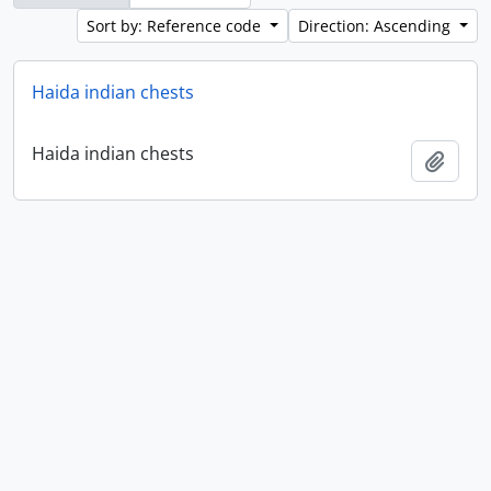
Sort by: Reference code
Direction: Ascending
Haida indian chests
Haida indian chests
Add t