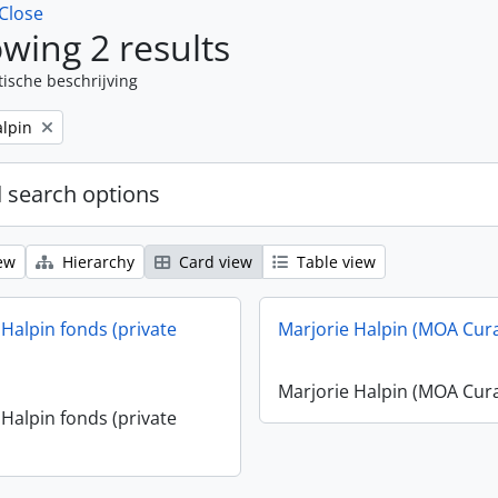
Close
wing 2 results
tische beschrijving
alpin
 search options
ew
Hierarchy
Card view
Table view
 Halpin fonds (private
Marjorie Halpin (MOA Cur
Marjorie Halpin (MOA Cur
 Halpin fonds (private