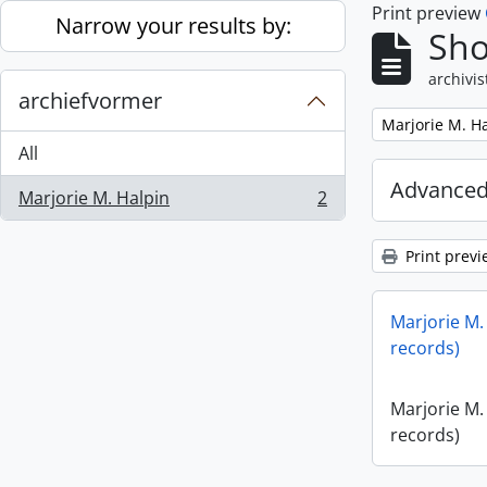
Print preview
Skip to main content
Narrow your results by:
Sho
archivis
archiefvormer
Remove filter:
Marjorie M. H
All
Advanced
Marjorie M. Halpin
2
, 2 results
Print previ
Marjorie M.
records)
Marjorie M.
records)