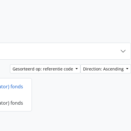
Gesorteerd op: referentie code
Direction: Ascending
ator) fonds
ator) fonds