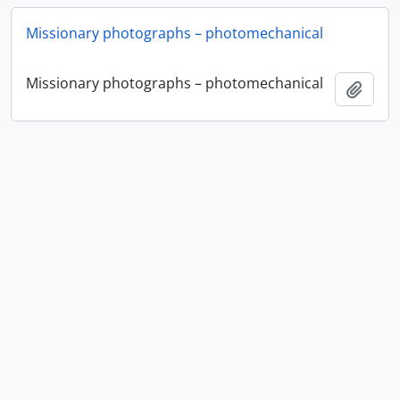
Missionary photographs – photomechanical
Missionary photographs – photomechanical
Add t