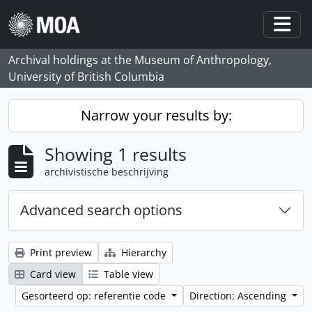
Skip to main content
Togg
Archival holdings at the Museum of Anthropology,
University of British Columbia
Narrow your results by:
Showing 1 results
archivistische beschrijving
Advanced search options
Print preview
Hierarchy
Card view
Table view
Gesorteerd op: referentie code
Direction: Ascending