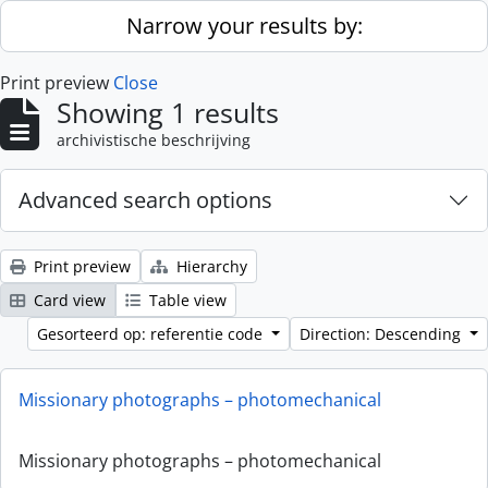
Skip to main content
Narrow your results by:
Print preview
Close
Showing 1 results
archivistische beschrijving
Advanced search options
Print preview
Hierarchy
Card view
Table view
Gesorteerd op: referentie code
Direction: Descending
Missionary photographs – photomechanical
Missionary photographs – photomechanical