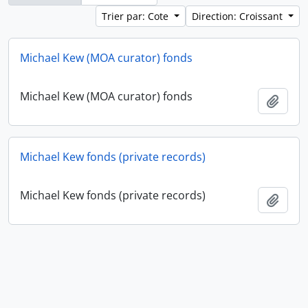
Trier par: Cote
Direction: Croissant
Michael Kew (MOA curator) fonds
Michael Kew (MOA curator) fonds
Ajout
Michael Kew fonds (private records)
Michael Kew fonds (private records)
Ajout