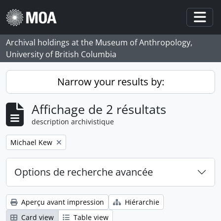
Skip to main content
Togg
Archival holdings at the Museum of Anthropology,
University of British Columbia
Narrow your results by:
Affichage de 2 résultats
description archivistique
Remove filter:
Michael Kew
Options de recherche avancée
Aperçu avant impression
Hiérarchie
Card view
Table view