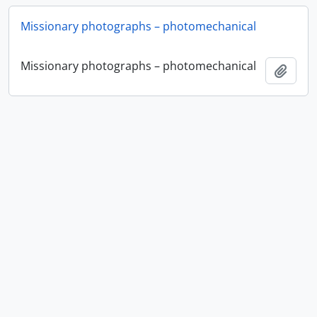
Missionary photographs – photomechanical
Missionary photographs – photomechanical
Ajout