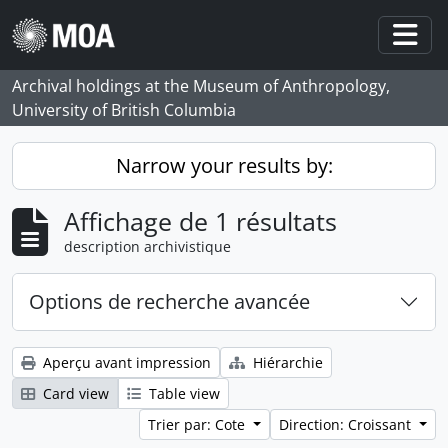
Skip to main content
Togg
Archival holdings at the Museum of Anthropology,
University of British Columbia
Narrow your results by:
Affichage de 1 résultats
description archivistique
Options de recherche avancée
Aperçu avant impression
Hiérarchie
Card view
Table view
Trier par: Cote
Direction: Croissant