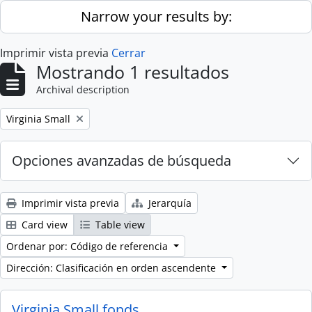
Skip to main content
Narrow your results by:
Imprimir vista previa
Cerrar
Mostrando 1 resultados
Archival description
Remove filter:
Virginia Small
Opciones avanzadas de búsqueda
Imprimir vista previa
Jerarquía
Card view
Table view
Ordenar por: Código de referencia
Dirección: Clasificación en orden ascendente
Virginia Small fonds