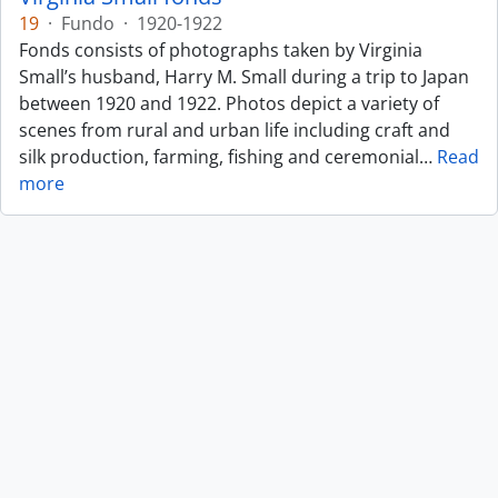
19
·
Fundo
·
1920-1922
Fonds consists of photographs taken by Virginia
Small’s husband, Harry M. Small during a trip to Japan
between 1920 and 1922. Photos depict a variety of
scenes from rural and urban life including craft and
silk production, farming, fishing and ceremonial
…
Read
more