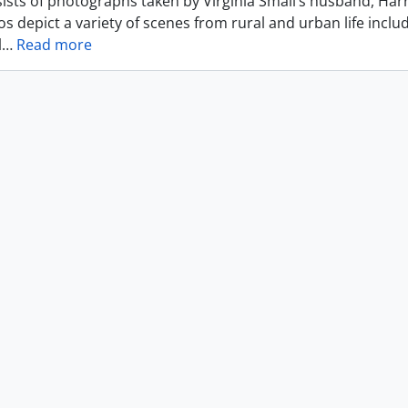
ists of photographs taken by Virginia Small’s husband, Harr
s depict a variety of scenes from rural and urban life includ
l
…
Read more