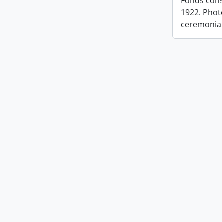
Fonds cons
1922. Photo
ceremonia