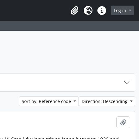
Log in
Clipboard
Language
Quick links
Sort by: Reference code
Direction: Descending
Add t