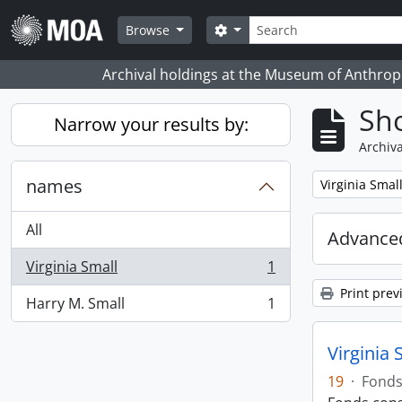
Skip to main content
Search
Search options
Browse
Archival holdings at the Museum of Anthropo
Sho
Narrow your results by:
Archiva
names
Remove filter:
Virginia Smal
All
Advanced
Virginia Small
1
, 1 results
Print prev
Harry M. Small
1
, 1 results
Virginia 
19
·
Fond