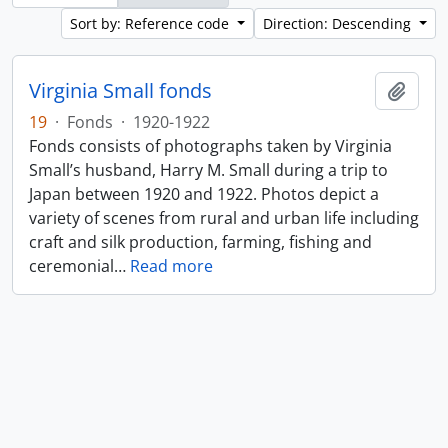
Sort by: Reference code
Direction: Descending
Virginia Small fonds
Add t
19
·
Fonds
·
1920-1922
Fonds consists of photographs taken by Virginia
Small’s husband, Harry M. Small during a trip to
Japan between 1920 and 1922. Photos depict a
variety of scenes from rural and urban life including
craft and silk production, farming, fishing and
ceremonial
…
Read more