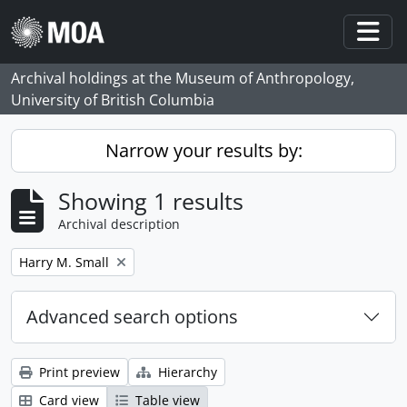
Skip to main content
Togg
Archival holdings at the Museum of Anthropology,
University of British Columbia
Narrow your results by:
Showing 1 results
Archival description
Remove filter:
Harry M. Small
Advanced search options
Print preview
Hierarchy
Card view
Table view