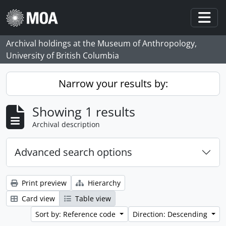
Skip to main content
Togg
Archival holdings at the Museum of Anthropology,
University of British Columbia
Narrow your results by:
Showing 1 results
Archival description
Advanced search options
Print preview
Hierarchy
Card view
Table view
Sort by: Reference code
Direction: Descending