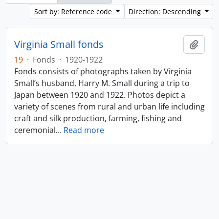
Sort by: Reference code
Direction: Descending
Virginia Small fonds
Add t
19
·
Fonds
·
1920-1922
Fonds consists of photographs taken by Virginia
Small’s husband, Harry M. Small during a trip to
Japan between 1920 and 1922. Photos depict a
variety of scenes from rural and urban life including
craft and silk production, farming, fishing and
ceremonial
…
Read more