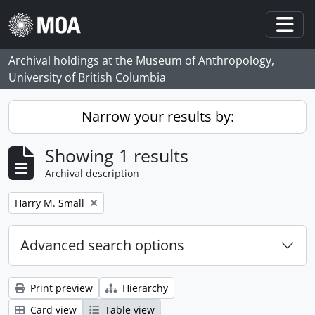
Skip to main content
Togg
Archival holdings at the Museum of Anthropology,
University of British Columbia
Narrow your results by:
Showing 1 results
Archival description
Remove filter:
Harry M. Small
Advanced search options
Print preview
Hierarchy
Card view
Table view