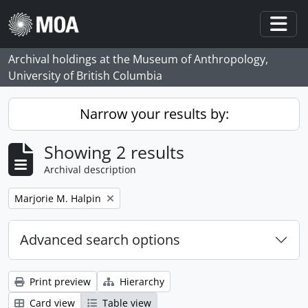
Skip to main content
Togg
Archival holdings at the Museum of Anthropology,
University of British Columbia
Narrow your results by:
Showing 2 results
Archival description
Remove filter:
Marjorie M. Halpin
Advanced search options
Print preview
Hierarchy
Card view
Table view