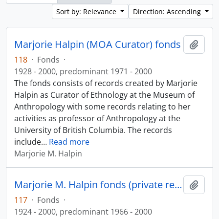
Sort by: Relevance
Direction: Ascending
Marjorie Halpin (MOA Curator) fonds
Add t
118
·
Fonds
·
1928 - 2000, predominant 1971 - 2000
The fonds consists of records created by Marjorie
Halpin as Curator of Ethnology at the Museum of
Anthropology with some records relating to her
activities as professor of Anthropology at the
University of British Columbia. The records
include
…
Read more
Marjorie M. Halpin
Marjorie M. Halpin fonds (private records)
Add t
117
·
Fonds
·
1924 - 2000, predominant 1966 - 2000