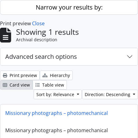
Skip to main content
Narrow your results by:
Print preview
Close
Showing 1 results
Archival description
Advanced search options
Print preview
Hierarchy
Card view
Table view
Sort by: Relevance
Direction: Descending
Missionary photographs – photomechanical
Missionary photographs – photomechanical