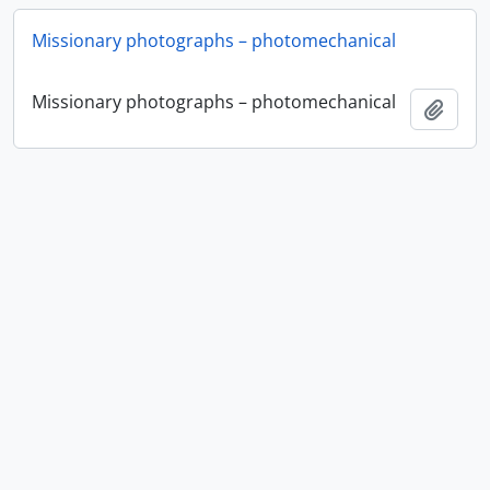
Missionary photographs – photomechanical
Missionary photographs – photomechanical
Add t