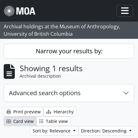
Skip to main content
Togg
Archival holdings at the Museum of Anthropology,
University of British Columbia
Narrow your results by:
Showing 1 results
Archival description
Advanced search options
Print preview
Hierarchy
Card view
Table view
Sort by: Relevance
Direction: Descending