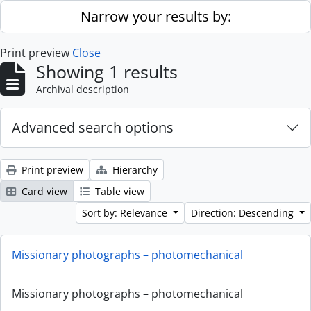
Skip to main content
Narrow your results by:
Print preview
Close
Showing 1 results
Archival description
Advanced search options
Print preview
Hierarchy
Card view
Table view
Sort by: Relevance
Direction: Descending
Missionary photographs – photomechanical
Missionary photographs – photomechanical