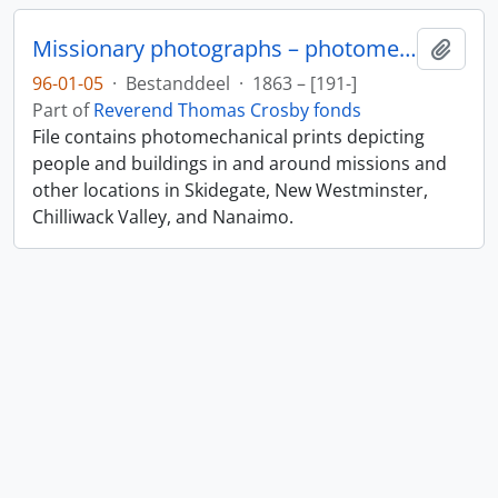
Missionary photographs – photomechanical
Add t
96-01-05
·
Bestanddeel
·
1863 – [191-]
Part of
Reverend Thomas Crosby fonds
File contains photomechanical prints depicting
people and buildings in and around missions and
other locations in Skidegate, New Westminster,
Chilliwack Valley, and Nanaimo.