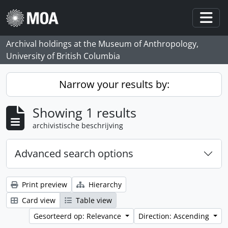
Skip to main content
Togg
Archival holdings at the Museum of Anthropology,
University of British Columbia
Narrow your results by:
Showing 1 results
archivistische beschrijving
Advanced search options
Print preview
Hierarchy
Card view
Table view
Gesorteerd op: Relevance
Direction: Ascending