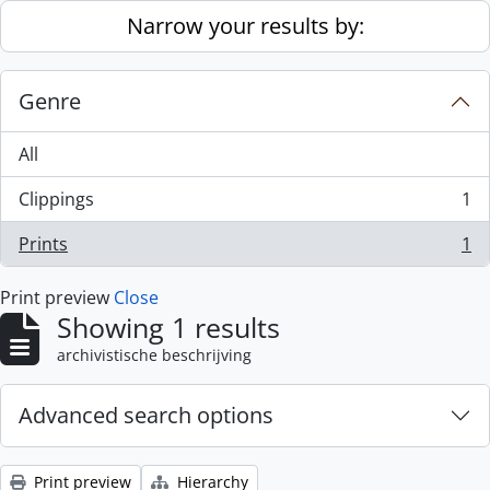
Skip to main content
Narrow your results by:
Genre
All
Clippings
1
, 1 results
Prints
1
, 1 results
Print preview
Close
Showing 1 results
archivistische beschrijving
Advanced search options
Print preview
Hierarchy