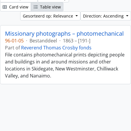
Card view
Table view
Gesorteerd op: Relevance
Direction: Ascending
Missionary photographs – photomechanical
96-01-05
·
Bestanddeel
·
1863 – [191-]
Part of
Reverend Thomas Crosby fonds
File contains photomechanical prints depicting people
and buildings in and around missions and other
locations in Skidegate, New Westminster, Chilliwack
Valley, and Nanaimo.