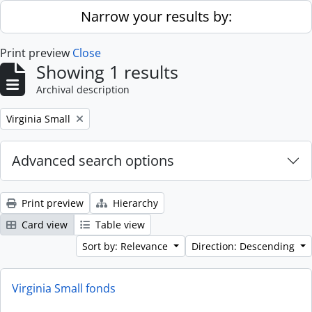
Skip to main content
Narrow your results by:
Print preview
Close
Showing 1 results
Archival description
Remove filter:
Virginia Small
Advanced search options
Print preview
Hierarchy
Card view
Table view
Sort by: Relevance
Direction: Descending
Virginia Small fonds