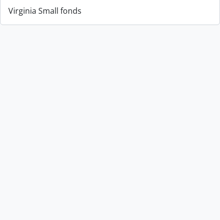
Virginia Small fonds