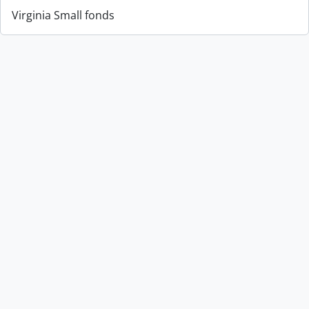
Virginia Small fonds