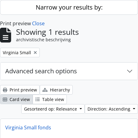
Skip to main content
Narrow your results by:
Print preview
Close
Showing 1 results
archivistische beschrijving
Remove filter:
Virginia Small
Advanced search options
Print preview
Hierarchy
Card view
Table view
Gesorteerd op: Relevance
Direction: Ascending
Virginia Small fonds