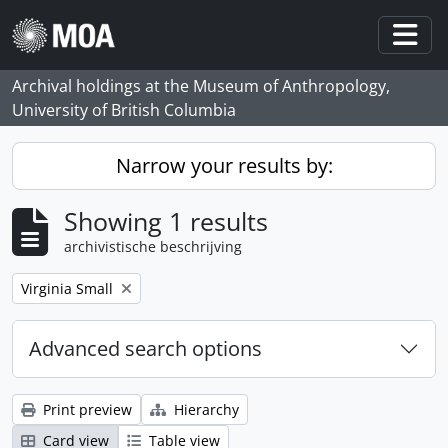
Skip to main content
Togg
Archival holdings at the Museum of Anthropology,
University of British Columbia
Narrow your results by:
Showing 1 results
archivistische beschrijving
Remove filter:
Virginia Small
Advanced search options
Print preview
Hierarchy
Card view
Table view