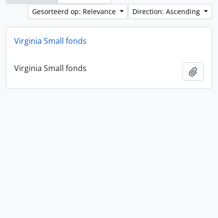
Gesorteerd op: Relevance
Direction: Ascending
Virginia Small fonds
Virginia Small fonds
Add t