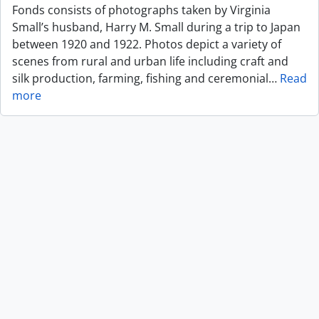
Fonds consists of photographs taken by Virginia
Small’s husband, Harry M. Small during a trip to Japan
between 1920 and 1922. Photos depict a variety of
scenes from rural and urban life including craft and
silk production, farming, fishing and ceremonial
…
Read
more