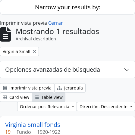
Skip to main content
Narrow your results by:
Imprimir vista previa
Cerrar
Mostrando 1 resultados
Archival description
Remove filter:
Virginia Small
Opciones avanzadas de búsqueda
Imprimir vista previa
Jerarquía
Card view
Table view
Ordenar por: Relevancia
Dirección: Descendente
Virginia Small fonds
19
·
Fundo
·
1920-1922