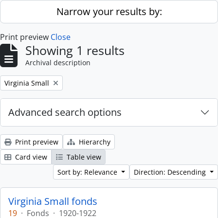
Skip to main content
Narrow your results by:
Print preview
Close
Showing 1 results
Archival description
Remove filter:
Virginia Small
Advanced search options
Print preview
Hierarchy
Card view
Table view
Sort by: Relevance
Direction: Descending
Virginia Small fonds
19
·
Fonds
·
1920-1922