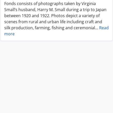
Fonds consists of photographs taken by Virginia
Small’s husband, Harry M. Small during a trip to Japan
between 1920 and 1922. Photos depict a variety of
scenes from rural and urban life including craft and
silk production, farming, fishing and ceremonial
…
Read
more