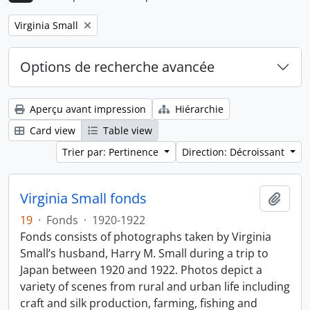
Remove filter:
Virginia Small
Options de recherche avancée
Aperçu avant impression
Hiérarchie
Card view
Table view
Trier par: Pertinence
Direction: Décroissant
Virginia Small fonds
Ajout
19
·
Fonds
·
1920-1922
Fonds consists of photographs taken by Virginia
Small’s husband, Harry M. Small during a trip to
Japan between 1920 and 1922. Photos depict a
variety of scenes from rural and urban life including
craft and silk production, farming, fishing and