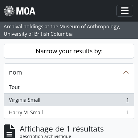
Skip to main content
Togg
Archival holdings at the Museum of Anthropology,
University of British Columbia
Narrow your results by:
nom
Tout
Virginia Small
1
, 1 résultats
Harry M. Small
1
, 1 résultats
Affichage de 1 résultats
description archivistique