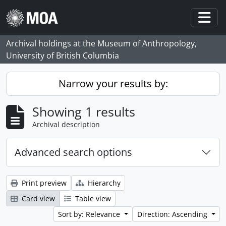
Skip to main content
Togg
Archival holdings at the Museum of Anthropology,
University of British Columbia
Narrow your results by:
Showing 1 results
Archival description
Advanced search options
Print preview
Hierarchy
Card view
Table view
Sort by: Relevance
Direction: Ascending