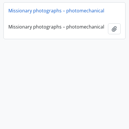
Missionary photographs – photomechanical
Missionary photographs – photomechanical
Add t