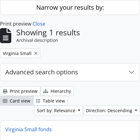
Skip to main content
Narrow your results by:
Print preview
Close
Showing 1 results
Archival description
Remove filter:
Virginia Small
Advanced search options
Print preview
Hierarchy
Card view
Table view
Sort by: Relevance
Direction: Descending
Virginia Small fonds