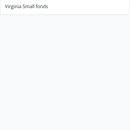
Virginia Small fonds