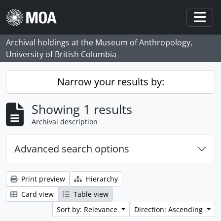
Skip to main content
Togg
Archival holdings at the Museum of Anthropology,
University of British Columbia
Narrow your results by:
Showing 1 results
Archival description
Advanced search options
Print preview
Hierarchy
Card view
Table view
Sort by: Relevance
Direction: Ascending