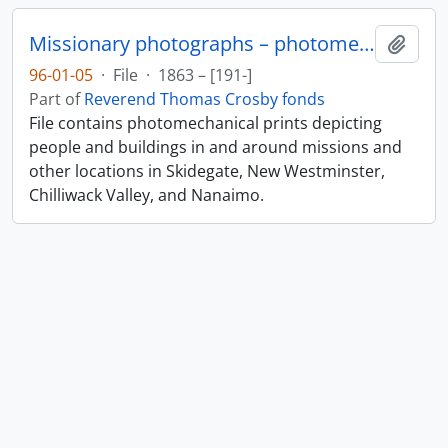
Missionary photographs – photomechanical
Add t
96-01-05
·
File
·
1863 – [191-]
Part of
Reverend Thomas Crosby fonds
File contains photomechanical prints depicting
people and buildings in and around missions and
other locations in Skidegate, New Westminster,
Chilliwack Valley, and Nanaimo.