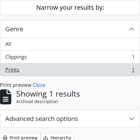
Skip to main content
Narrow your results by:
Genre
All
Clippings
1
, 1 results
Prints
1
, 1 results
Print preview
Close
Showing 1 results
Archival description
Advanced search options
Print preview
Hierarchy