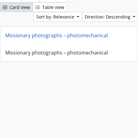
Card view
Table view
Sort by: Relevance
Direction: Descending
Missionary photographs – photomechanical
Missionary photographs – photomechanical