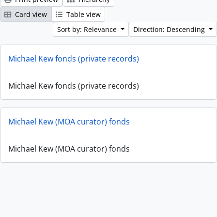
Card view
Table view
Sort by: Relevance
Direction: Descending
Michael Kew fonds (private records)
Michael Kew fonds (private records)
Michael Kew (MOA curator) fonds
Michael Kew (MOA curator) fonds