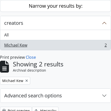
Skip to main content
Narrow your results by:
creators
All
Michael Kew
2
, 2 results
Print preview
Close
Showing 2 results
Archival description
Remove filter:
Michael Kew
Advanced search options
Print preview
Hierarchy