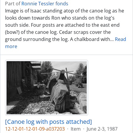
Part of
Ronnie Tessler fonds
Image is of Isaac standing atop of the canoe log as he
looks down towards Ron who stands on the log's
south side. Four posts are attached to the east end
(bow?) of the canoe log. Cedar scraps cover the
ground surrounding the log. A chalkboard with
…
Read
more
[Canoe log with posts attached]
12-12-01-12-01-09-a037203
·
Item
·
June 2-3, 1987