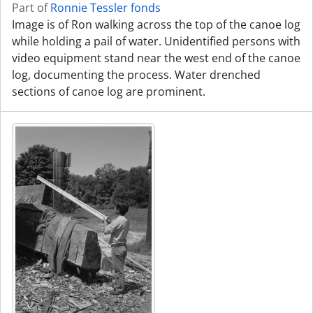
Part of
Ronnie Tessler fonds
Image is of Ron walking across the top of the canoe log
while holding a pail of water. Unidentified persons with
video equipment stand near the west end of the canoe
log, documenting the process. Water drenched
sections of canoe log are prominent.