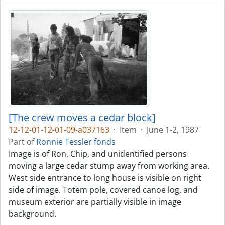
[The crew moves a cedar block]
12-12-01-12-01-09-a037163
·
Item
·
June 1-2, 1987
Part of
Ronnie Tessler fonds
Image is of Ron, Chip, and unidentified persons
moving a large cedar stump away from working area.
West side entrance to long house is visible on right
side of image. Totem pole, covered canoe log, and
museum exterior are partially visible in image
background.