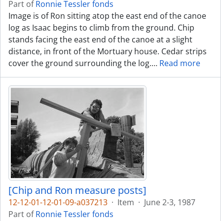
Part of
Ronnie Tessler fonds
Image is of Ron sitting atop the east end of the canoe
log as Isaac begins to climb from the ground. Chip
stands facing the east end of the canoe at a slight
distance, in front of the Mortuary house. Cedar strips
cover the ground surrounding the log.
…
Read more
[Chip and Ron measure posts]
12-12-01-12-01-09-a037213
·
Item
·
June 2-3, 1987
Part of
Ronnie Tessler fonds