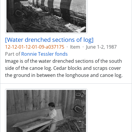
[Water drenched sections of log]
12-12-01-12-01-09-a037175
·
Item
·
June 1-2, 1987
Part of
Ronnie Tessler fonds
Image is of the water drenched sections of the south
side of the canoe log. Cedar blocks and scraps cover
the ground in between the longhouse and canoe log.