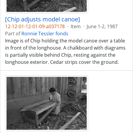
[Chip adjusts model canoe]
12-12-01-12-01-09-a037178
·
Item
·
June 1-2, 1987
Part of
Ronnie Tessler fonds
Image is of Chip holding the model canoe over a table
in front of the longhouse. A chalkboard with diagrams
is partially visible behind Chip, resting against the
longhouse exterior. Cedar strips cover the ground.