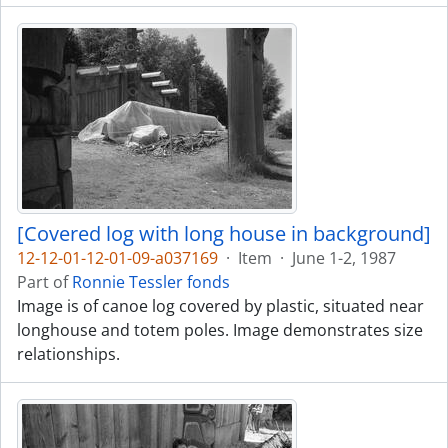
[Covered log with long house in background]
12-12-01-12-01-09-a037169
·
Item
·
June 1-2, 1987
Part of
Ronnie Tessler fonds
Image is of canoe log covered by plastic, situated near
longhouse and totem poles. Image demonstrates size
relationships.