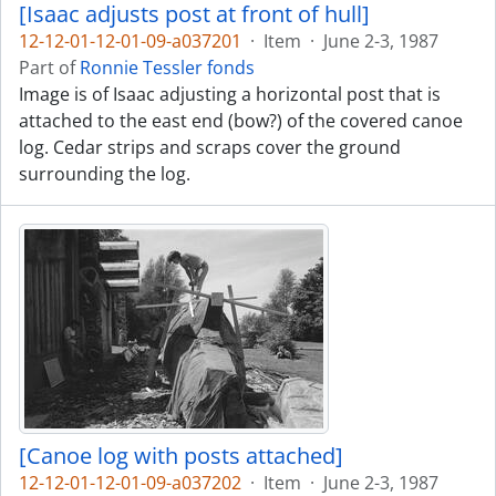
[Isaac adjusts post at front of hull]
12-12-01-12-01-09-a037201
·
Item
·
June 2-3, 1987
Part of
Ronnie Tessler fonds
Image is of Isaac adjusting a horizontal post that is
attached to the east end (bow?) of the covered canoe
log. Cedar strips and scraps cover the ground
surrounding the log.
[Canoe log with posts attached]
12-12-01-12-01-09-a037202
·
Item
·
June 2-3, 1987