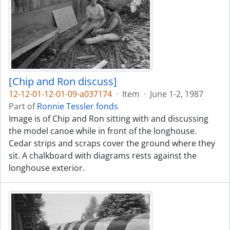
[Chip and Ron discuss]
12-12-01-12-01-09-a037174
·
Item
·
June 1-2, 1987
Part of
Ronnie Tessler fonds
Image is of Chip and Ron sitting with and discussing
the model canoe while in front of the longhouse.
Cedar strips and scraps cover the ground where they
sit. A chalkboard with diagrams rests against the
longhouse exterior.