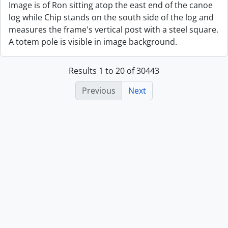
Image is of Ron sitting atop the east end of the canoe
log while Chip stands on the south side of the log and
measures the frame's vertical post with a steel square.
A totem pole is visible in image background.
Results 1 to 20 of 30443
Previous
Next