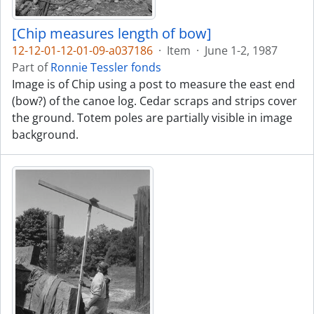
[Chip measures length of bow]
12-12-01-12-01-09-a037186
·
Item
·
June 1-2, 1987
Part of
Ronnie Tessler fonds
Image is of Chip using a post to measure the east end
(bow?) of the canoe log. Cedar scraps and strips cover
the ground. Totem poles are partially visible in image
background.