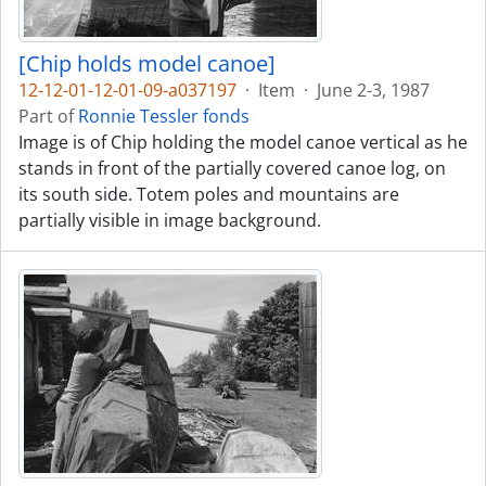
[Chip holds model canoe]
12-12-01-12-01-09-a037197
·
Item
·
June 2-3, 1987
Part of
Ronnie Tessler fonds
Image is of Chip holding the model canoe vertical as he
stands in front of the partially covered canoe log, on
its south side. Totem poles and mountains are
partially visible in image background.