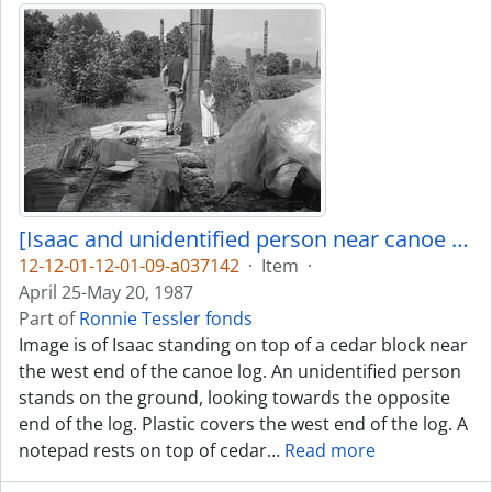
[Isaac and unidentified person near canoe log]
12-12-01-12-01-09-a037142
·
Item
·
April 25-May 20, 1987
Part of
Ronnie Tessler fonds
Image is of Isaac standing on top of a cedar block near
the west end of the canoe log. An unidentified person
stands on the ground, looking towards the opposite
end of the log. Plastic covers the west end of the log. A
notepad rests on top of cedar
…
Read more