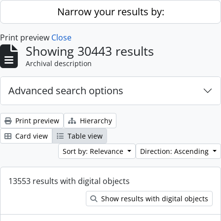
Skip to main content
Narrow your results by:
Print preview
Close
Showing 30443 results
Archival description
Advanced search options
Print preview
Hierarchy
Card view
Table view
Sort by: Relevance
Direction: Ascending
13553 results with digital objects
Show results with digital objects