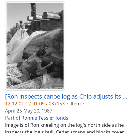
[Ron inspects canoe log as Chip adjusts its covering]
12-12-01-12-01-09-a037153
·
Item
·
April 25-May 20, 1987
Part of
Ronnie Tessler fonds
Image is of Ron kneeling on the log's north side as he
inspects the log's hull. Cedar scraps and blocks cover