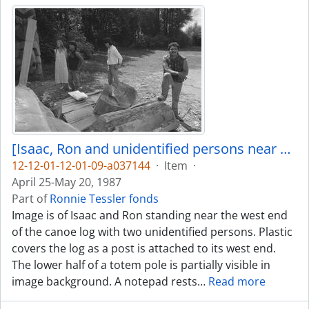
[Isaac, Ron and unidentified persons near canoe log]
12-12-01-12-01-09-a037144
·
Item
·
April 25-May 20, 1987
Part of
Ronnie Tessler fonds
Image is of Isaac and Ron standing near the west end
of the canoe log with two unidentified persons. Plastic
covers the log as a post is attached to its west end.
The lower half of a totem pole is partially visible in
image background. A notepad rests
…
Read more