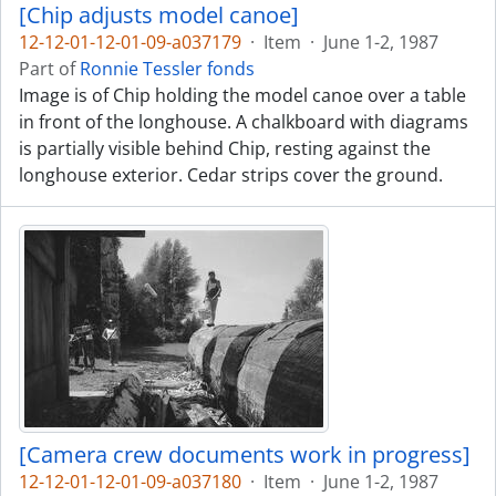
[Chip adjusts model canoe]
12-12-01-12-01-09-a037179
·
Item
·
June 1-2, 1987
Part of
Ronnie Tessler fonds
Image is of Chip holding the model canoe over a table
in front of the longhouse. A chalkboard with diagrams
is partially visible behind Chip, resting against the
longhouse exterior. Cedar strips cover the ground.
[Camera crew documents work in progress]
12-12-01-12-01-09-a037180
·
Item
·
June 1-2, 1987