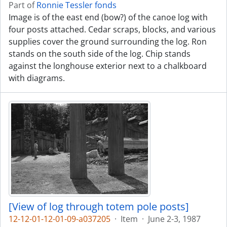
Part of
Ronnie Tessler fonds
Image is of the east end (bow?) of the canoe log with
four posts attached. Cedar scraps, blocks, and various
supplies cover the ground surrounding the log. Ron
stands on the south side of the log. Chip stands
against the longhouse exterior next to a chalkboard
with diagrams.
[View of log through totem pole posts]
12-12-01-12-01-09-a037205
·
Item
·
June 2-3, 1987