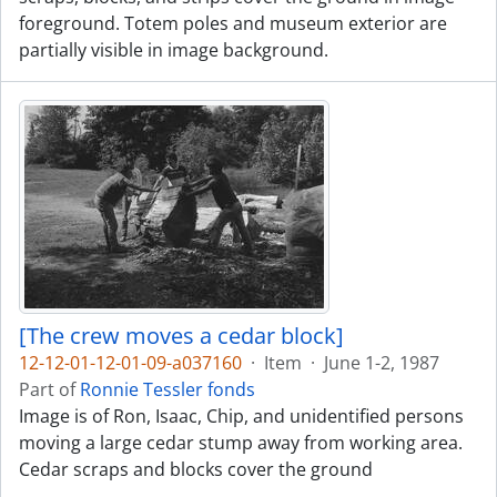
foreground. Totem poles and museum exterior are
partially visible in image background.
[The crew moves a cedar block]
12-12-01-12-01-09-a037160
·
Item
·
June 1-2, 1987
Part of
Ronnie Tessler fonds
Image is of Ron, Isaac, Chip, and unidentified persons
moving a large cedar stump away from working area.
Cedar scraps and blocks cover the ground