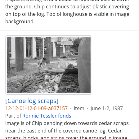
the ground. Chip continues to adjust plastic covering
on top of the log. Top of longhouse is visible in image
background.
[Canoe log scraps]
12-12-01-12-01-09-a037157
·
Item
·
June 1-2, 1987
Part of
Ronnie Tessler fonds
Image is of Chip bending down towards cedar scraps
near the east end of the covered canoe log. Cedar
scraps, blocks, and strips cover the ground in image