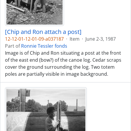
[Chip and Ron attach a post]
12-12-01-12-01-09-a037187
·
Item
·
June 2-3, 1987
Part of
Ronnie Tessler fonds
Image is of Chip and Ron situating a post at the front
of the east end (bow?) of the canoe log. Cedar scraps
cover the ground surrounding the log. Two totem
poles are partially visible in image background.