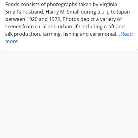
Fonds consists of photographs taken by Virginia
Small’s husband, Harry M. Small during a trip to Japan
between 1920 and 1922. Photos depict a variety of
scenes from rural and urban life including craft and
silk production, farming, fishing and ceremonial
…
Read
more