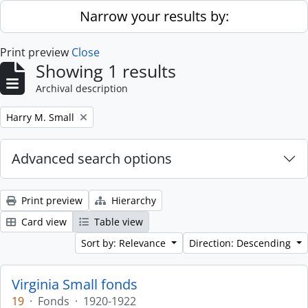
Skip to main content
Narrow your results by:
Print preview
Close
Showing 1 results
Archival description
Remove filter:
Harry M. Small
Advanced search options
Print preview
Hierarchy
Card view
Table view
Sort by: Relevance
Direction: Descending
Virginia Small fonds
19
·
Fonds
·
1920-1922