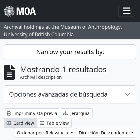
Skip to main content
Togg
Archival holdings at the Museum of Anthropology,
University of British Columbia
Narrow your results by:
Mostrando 1 resultados
Archival description
Opciones avanzadas de búsqueda
Imprimir vista previa
Jerarquía
Card view
Table view
Ordenar por: Relevancia
Dirección: Descendente