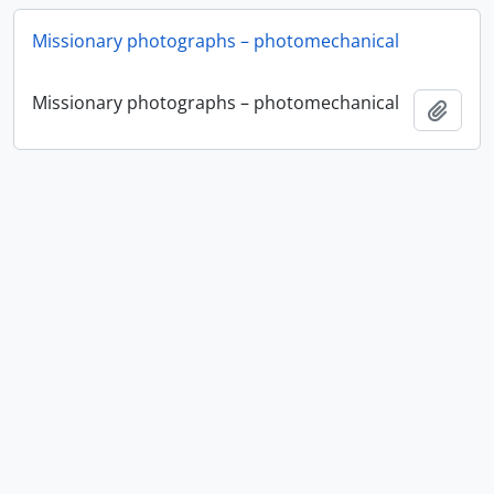
Missionary photographs – photomechanical
Missionary photographs – photomechanical
Añadi