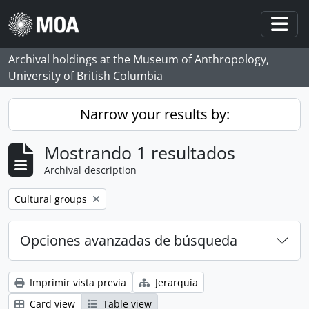
Skip to main content
Togg
Archival holdings at the Museum of Anthropology,
University of British Columbia
Narrow your results by:
Mostrando 1 resultados
Archival description
Remove filter:
Cultural groups
Opciones avanzadas de búsqueda
Imprimir vista previa
Jerarquía
Card view
Table view