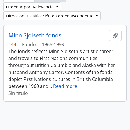
Ordenar por: Relevancia
Dirección: Clasificación en orden ascendente
Minn Sjolseth fonds
Añadi
144
·
Fundo
·
1966-1999
The fonds reflects Minn Sjolseth's artistic career
and travels to First Nations communities
throughout British Columbia and Alaska with her
husband Anthony Carter. Contents of the fonds
depict First Nations cultures in British Columbia
between 1960 and
…
Read more
Sin título