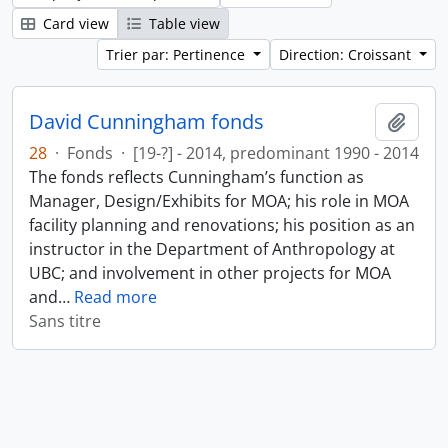
Card view
Table view
Trier par: Pertinence
Direction: Croissant
David Cunningham fonds
Ajout
28
·
Fonds
·
[19-?] - 2014, predominant 1990 - 2014
The fonds reflects Cunningham’s function as
Manager, Design/Exhibits for MOA; his role in MOA
facility planning and renovations; his position as an
instructor in the Department of Anthropology at
UBC; and involvement in other projects for MOA
and
…
Read more
Sans titre