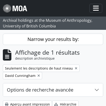
Skip to main content
Togg
Archival holdings at the Museum of Anthropology,
University of British Columbia
Narrow your results by:
Affichage de 1 résultats
description archivistique
Remove filter:
Seulement les descriptions de haut niveau
Remove filter:
David Cunningham
Options de recherche avancée
Aperçu avant impression
Hiérarchie