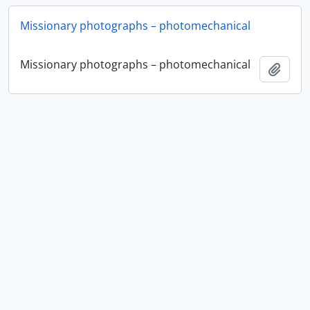
Missionary photographs – photomechanical
Missionary photographs – photomechanical
Ajout