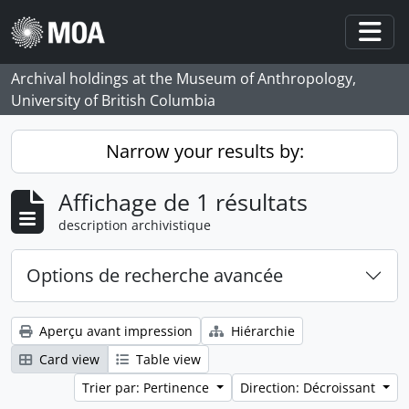
Skip to main content
Togg
Archival holdings at the Museum of Anthropology,
University of British Columbia
Narrow your results by:
Affichage de 1 résultats
description archivistique
Options de recherche avancée
Aperçu avant impression
Hiérarchie
Card view
Table view
Trier par: Pertinence
Direction: Décroissant