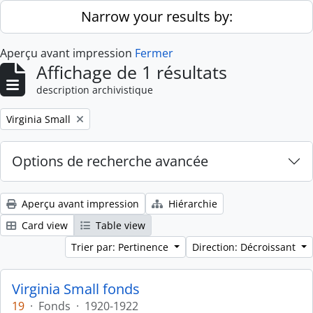
Skip to main content
Narrow your results by:
Aperçu avant impression
Fermer
Affichage de 1 résultats
description archivistique
Remove filter:
Virginia Small
Options de recherche avancée
Aperçu avant impression
Hiérarchie
Card view
Table view
Trier par: Pertinence
Direction: Décroissant
Virginia Small fonds
19
·
Fonds
·
1920-1922