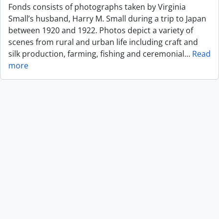
Fonds consists of photographs taken by Virginia
Small’s husband, Harry M. Small during a trip to Japan
between 1920 and 1922. Photos depict a variety of
scenes from rural and urban life including craft and
silk production, farming, fishing and ceremonial
…
Read
more