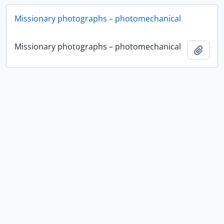
Missionary photographs – photomechanical
Missionary photographs – photomechanical
Ajout