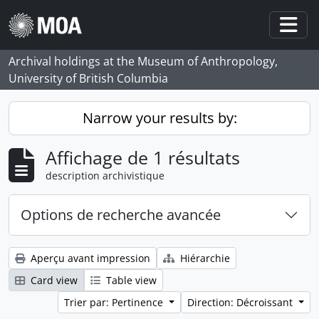
Skip to main content
Togg
Archival holdings at the Museum of Anthropology,
University of British Columbia
Narrow your results by:
Affichage de 1 résultats
description archivistique
Options de recherche avancée
Aperçu avant impression
Hiérarchie
Card view
Table view
Trier par: Pertinence
Direction: Décroissant