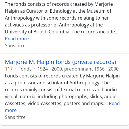
The fonds consists of records created by Marjorie
Halpin as Curator of Ethnology at the Museum of
Anthropology with some records relating to her
activities as professor of Anthropology at the
University of British Columbia. The records include
…
Read more
Sans titre
Marjorie M. Halpin fonds (private records)
117
·
Fonds
·
1924 - 2000, predominant 1966 - 2000
Fonds consists of records created by Marjorie Halpin
as a professor and scholar of Anthropology. The
records mainly consist of textual records and audio-
visual material including photographs, slides, audio-
cassettes, video-cassettes, posters and maps.
…
Read
more
Sans titre