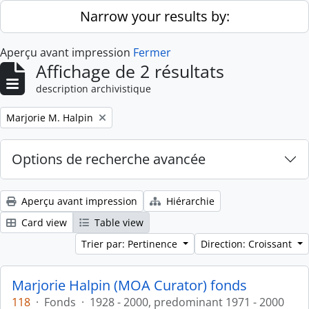
Skip to main content
Narrow your results by:
Aperçu avant impression
Fermer
Affichage de 2 résultats
description archivistique
Remove filter:
Marjorie M. Halpin
Options de recherche avancée
Aperçu avant impression
Hiérarchie
Card view
Table view
Trier par: Pertinence
Direction: Croissant
Marjorie Halpin (MOA Curator) fonds
118
·
Fonds
·
1928 - 2000, predominant 1971 - 2000