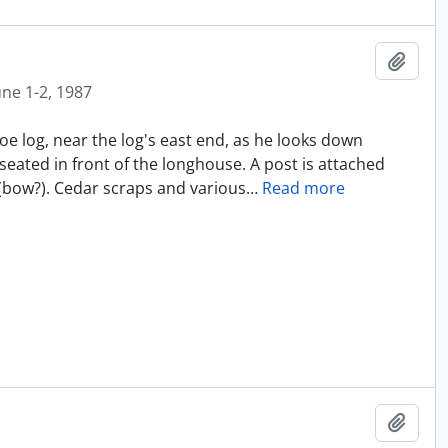
Ajout
une 1-2, 1987
oe log, near the log's east end, as he looks down
eated in front of the longhouse. A post is attached
 (bow?). Cedar scraps and various
…
Read more
Ajout