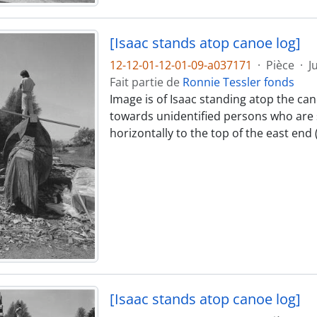
[Isaac stands atop canoe log]
12-12-01-12-01-09-a037171
·
Pièce
·
J
Fait partie de
Ronnie Tessler fonds
Image is of Isaac standing atop the can
towards unidentified persons who are s
horizontally to the top of the east end
[Isaac stands atop canoe log]