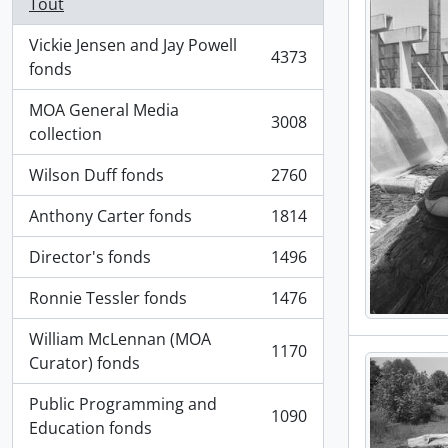
Tout
Vickie Jensen and Jay Powell
4373
, 4373 résultats
fonds
MOA General Media
3008
, 3008 résultats
collection
Wilson Duff fonds
2760
, 2760 résultats
Anthony Carter fonds
1814
, 1814 résultats
Director's fonds
1496
, 1496 résultats
Ronnie Tessler fonds
1476
, 1476 résultats
William McLennan (MOA
1170
, 1170 résultats
Curator) fonds
Public Programming and
1090
, 1090 résultats
Education fonds