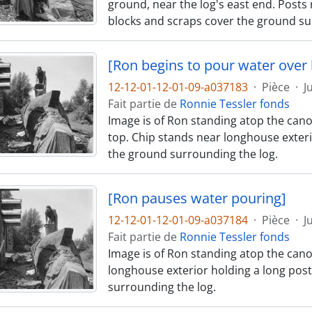
ground, near the log's east end. Posts 
blocks and scraps cover the ground su
[Ron begins to pour water over 
12-12-01-12-01-09-a037183
·
Pièce
·
J
Fait partie de
Ronnie Tessler fonds
Image is of Ron standing atop the cano
top. Chip stands near longhouse exteri
the ground surrounding the log.
[Ron pauses water pouring]
12-12-01-12-01-09-a037184
·
Pièce
·
J
Fait partie de
Ronnie Tessler fonds
Image is of Ron standing atop the cano
longhouse exterior holding a long pos
surrounding the log.