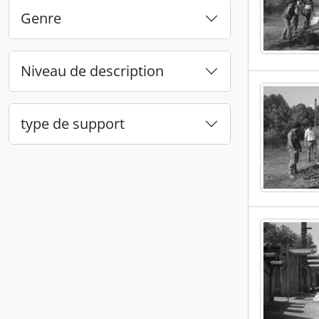
Genre
Niveau de description
type de support