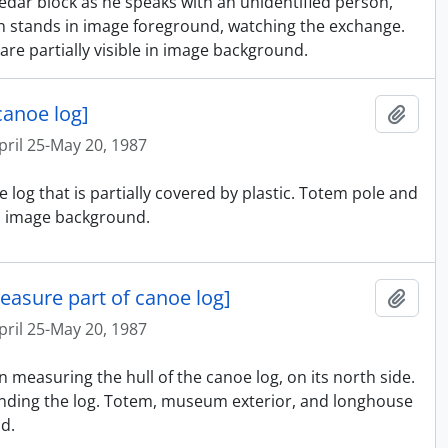
cedar block as he speaks with an unidentified person,
on stands in image foreground, watching the exchange.
e partially visible in image background.
canoe log]
Ajout
pril 25-May 20, 1987
 log that is partially covered by plastic. Totem pole and
in image background.
easure part of canoe log]
Ajout
pril 25-May 20, 1987
 measuring the hull of the canoe log, on its north side.
nding the log. Totem, museum exterior, and longhouse
d.