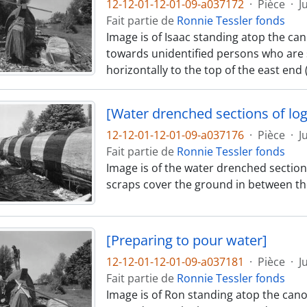
12-12-01-12-01-09-a037172
·
Pièce
·
J
Fait partie de
Ronnie Tessler fonds
Image is of Isaac standing atop the can
towards unidentified persons who are s
horizontally to the top of the east end
[Water drenched sections of log
12-12-01-12-01-09-a037176
·
Pièce
·
J
Fait partie de
Ronnie Tessler fonds
Image is of the water drenched section
scraps cover the ground in between th
[Preparing to pour water]
12-12-01-12-01-09-a037181
·
Pièce
·
J
Fait partie de
Ronnie Tessler fonds
Image is of Ron standing atop the can