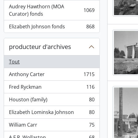
Audrey Hawthorn (MOA
1069
, 1069 résultats
Curator) fonds
Elizabeth Johnson fonds
868
, 868 résultats
producteur d'archives
Tout
Anthony Carter
1715
, 1715 résultats
Fred Ryckman
116
, 116 résultats
Houston (family)
80
, 80 résultats
Elizabeth Lominska Johnson
80
, 80 résultats
William Carr
75
, 75 résultats
A.F.R. Wollaston
68