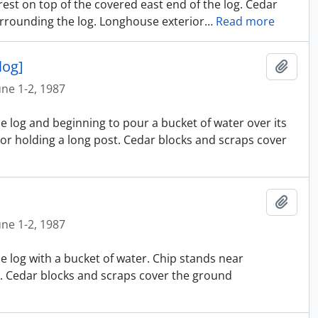
rest on top of the covered east end of the log. Cedar
rrounding the log. Longhouse exterior
…
Read more
log]
Ajout
une 1-2, 1987
e log and beginning to pour a bucket of water over its
or holding a long post. Cedar blocks and scraps cover
Ajout
une 1-2, 1987
e log with a bucket of water. Chip stands near
t. Cedar blocks and scraps cover the ground