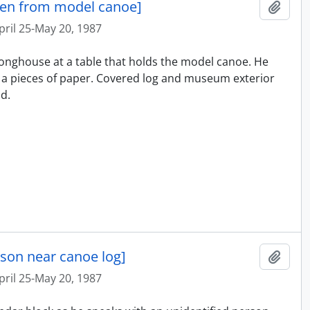
ken from model canoe]
Ajout
pril 25-May 20, 1987
e longhouse at a table that holds the model canoe. He
a pieces of paper. Covered log and museum exterior
d.
rson near canoe log]
Ajout
pril 25-May 20, 1987