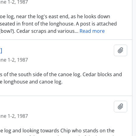
une 1-2, 1987
oe log, near the log's east end, as he looks down
eated in front of the longhouse. A post is attached
 (bow?). Cedar scraps and various
…
Read more
]
Ajout
une 1-2, 1987
s of the south side of the canoe log. Cedar blocks and
e longhouse and canoe log.
Ajout
une 1-2, 1987
oe log and looking towards Chip who stands on the