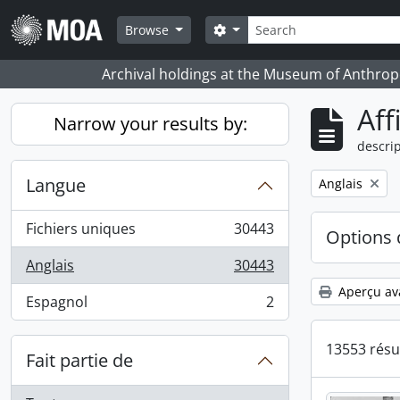
Skip to main content
Rechercher
Search options
Browse
Archival holdings at the Museum of Anthropo
Aff
Narrow your results by:
descrip
Langue
Remove filter:
Anglais
Fichiers uniques
30443
Options 
, 30443 résultats
Anglais
30443
, 30443 résultats
Aperçu av
Espagnol
2
, 2 résultats
13553 résu
Fait partie de