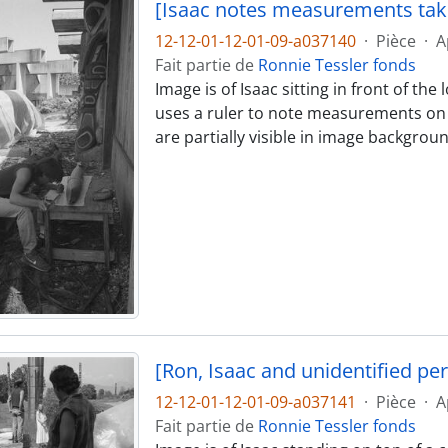
[Isaac notes measurements ta
12-12-01-12-01-09-a037140
·
Pièce
·
A
Fait partie de
Ronnie Tessler fonds
Image is of Isaac sitting in front of th
uses a ruler to note measurements on 
are partially visible in image backgroun
[Ron, Isaac and unidentified pe
12-12-01-12-01-09-a037141
·
Pièce
·
A
Fait partie de
Ronnie Tessler fonds