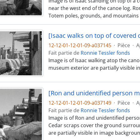
Image is of Isaac standing on top of a 
near the west end of the canoe log. R
Totem poles, grounds, and mountains ar
[Isaac walks on top of covered 
12-12-01-12-01-09-a037145
·
Pièce
·
A
Fait partie de
Ronnie Tessler fonds
Image is of Isaac walking atop the canoe
museum exterior are partially visible 
[Ron and unidentified person m
12-12-01-12-01-09-a037149
·
Pièce
·
A
Fait partie de
Ronnie Tessler fonds
Image is of Ron and unidentified person
Cedar scraps cover the ground surrou
are partially visible in image backgroun