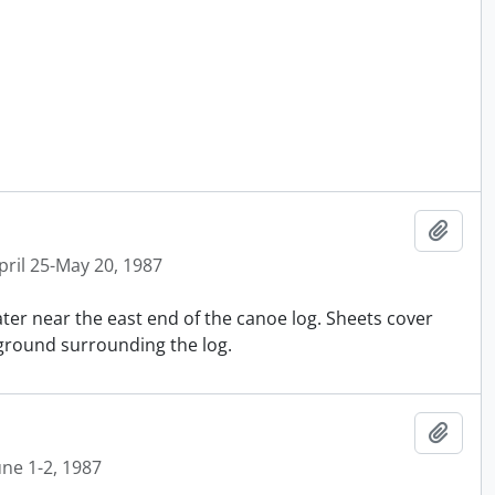
Ajout
pril 25-May 20, 1987
ater near the east end of the canoe log. Sheets cover
 ground surrounding the log.
Ajout
une 1-2, 1987