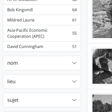
, 68 résultats
Bob Kingsmill
64
, 64 résultats
Mildred Laurie
61
, 61 résultats
Asia-Pacific Economic
55
, 55 résultats
Cooperation (APEC)
David Cunningham
51
, 51 résultats
nom
lieu
sujet