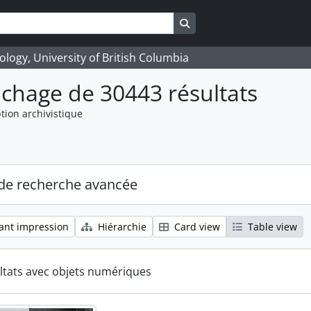
Search in browse page
logy, University of British Columbia
ichage de 30443 résultats
tion archivistique
de recherche avancée
ant impression
Hiérarchie
Card view
Table view
ltats avec objets numériques