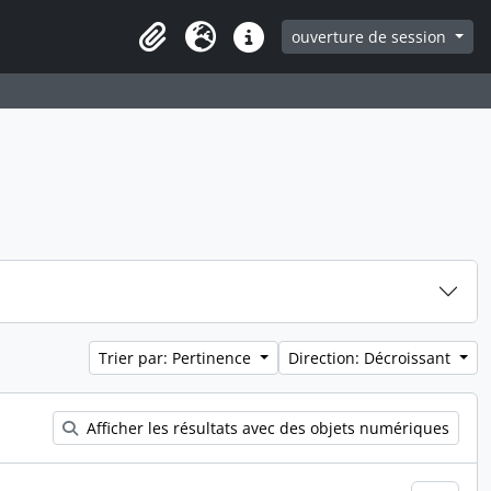
ouverture de session
Clipboard
Langue
Liens rapides
Trier par: Pertinence
Direction: Décroissant
Afficher les résultats avec des objets numériques