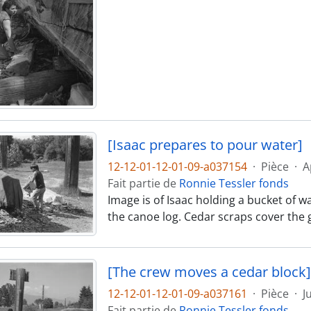
[Isaac prepares to pour water]
12-12-01-12-01-09-a037154
·
Pièce
·
A
Fait partie de
Ronnie Tessler fonds
Image is of Isaac holding a bucket of w
the canoe log. Cedar scraps cover the
[The crew moves a cedar block]
12-12-01-12-01-09-a037161
·
Pièce
·
J
Fait partie de
Ronnie Tessler fonds