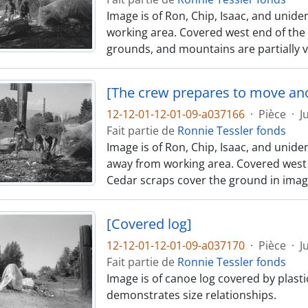
Image is of Ron, Chip, Isaac, and unid
working area. Covered west end of the c
grounds, and mountains are partially v
[The crew prepares to move an
12-12-01-12-01-09-a037166
·
Pièce
·
J
Fait partie de
Ronnie Tessler fonds
Image is of Ron, Chip, Isaac, and uni
away from working area. Covered west end
Cedar scraps cover the ground in imag
[Covered log]
12-12-01-12-01-09-a037170
·
Pièce
·
J
Fait partie de
Ronnie Tessler fonds
Image is of canoe log covered by plast
demonstrates size relationships.