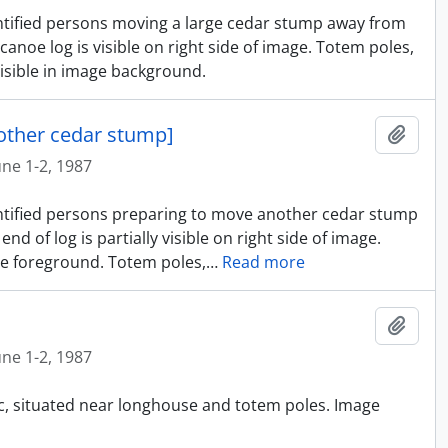
entified persons moving a large cedar stump away from
anoe log is visible on right side of image. Totem poles,
isible in image background.
other cedar stump]
Ajout
une 1-2, 1987
dentified persons preparing to move another cedar stump
 of log is partially visible on right side of image.
e foreground. Totem poles,
…
Read more
Ajout
une 1-2, 1987
ic, situated near longhouse and totem poles. Image