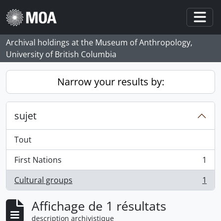
Skip to main content
Togg
Archival holdings at the Museum of Anthropology,
University of British Columbia
Narrow your results by:
sujet
Tout
First Nations
1
, 1 résultats
Cultural groups
1
, 1 résultats
Affichage de 1 résultats
description archivistique