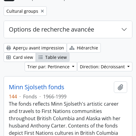
Remove filter:
Cultural groups
Options de recherche avancée
Aperçu avant impression
Hiérarchie
Card view
Table view
Trier par: Pertinence
Direction: Décroissant
Minn Sjolseth fonds
Ajout
144
·
Fonds
·
1966-1999
The fonds reflects Minn Sjolseth's artistic career
and travels to First Nations communities
throughout British Columbia and Alaska with her
husband Anthony Carter. Contents of the fonds
depict First Nations cultures in British Columbia