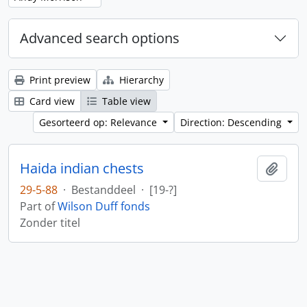
Advanced search options
Print preview
Hierarchy
Card view
Table view
Gesorteerd op: Relevance
Direction: Descending
Haida indian chests
Add t
29-5-88
·
Bestanddeel
·
[19-?]
Part of
Wilson Duff fonds
Zonder titel