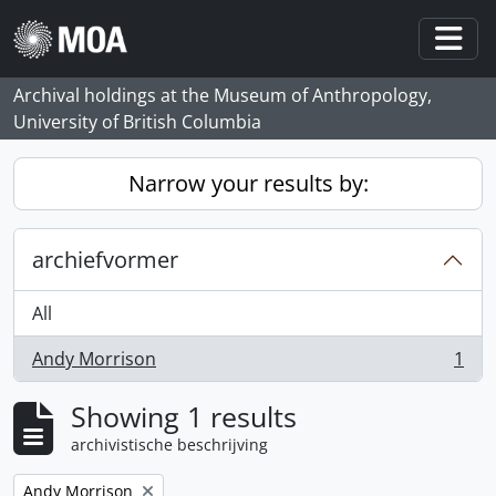
Skip to main content
Togg
Archival holdings at the Museum of Anthropology,
University of British Columbia
Narrow your results by:
archiefvormer
All
Andy Morrison
1
, 1 results
Showing 1 results
archivistische beschrijving
Remove filter:
Andy Morrison