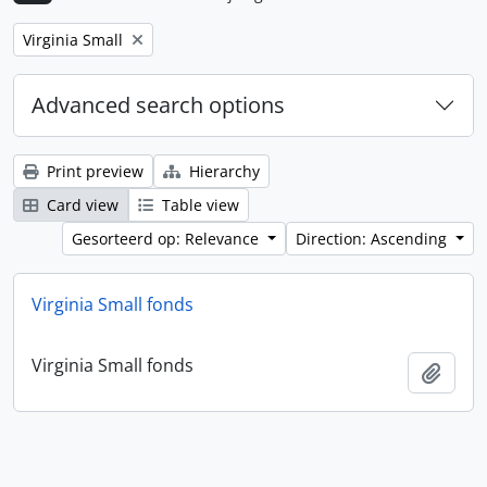
Remove filter:
Virginia Small
Advanced search options
Print preview
Hierarchy
Card view
Table view
Gesorteerd op: Relevance
Direction: Ascending
Virginia Small fonds
Virginia Small fonds
Add t