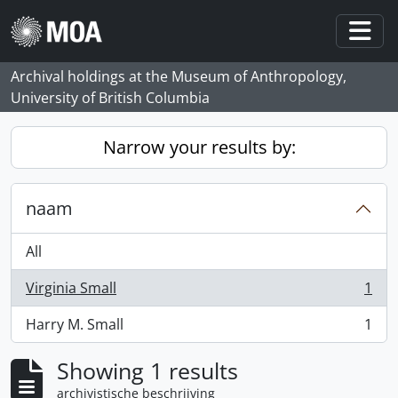
Skip to main content
Togg
Archival holdings at the Museum of Anthropology,
University of British Columbia
Narrow your results by:
naam
All
Virginia Small
1
, 1 results
Harry M. Small
1
, 1 results
Showing 1 results
archivistische beschrijving